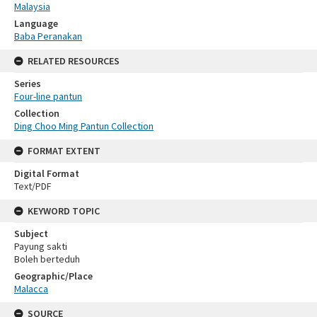
Malaysia
Language
Baba Peranakan
RELATED RESOURCES
Series
Four-line pantun
Collection
Ding Choo Ming Pantun Collection
FORMAT EXTENT
Digital Format
Text/PDF
KEYWORD TOPIC
Subject
Payung sakti
Boleh berteduh
Geographic/Place
Malacca
SOURCE