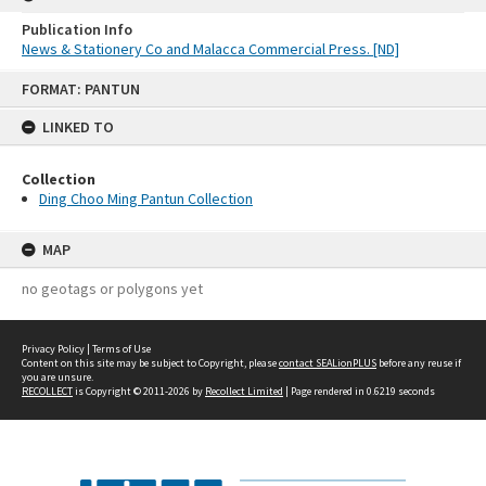
Publication Info
News & Stationery Co and Malacca Commercial Press. [ND]
Skip
FORMAT: PANTUN
to
content
LINKED TO
Collection
Ding Choo Ming Pantun Collection
MAP
no geotags or polygons yet
Privacy Policy
|
Terms of Use
Content on this site may be subject to Copyright, please
contact SEALionPLUS
before any reuse if
you are unsure.
RECOLLECT
is Copyright © 2011-2026 by
Recollect Limited
| Page rendered in
0.6219
seconds