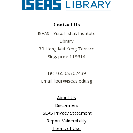
Contact Us
ISEAS - Yusof Ishak Institute
Library
30 Heng Mui Keng Terrace
Singapore 119614
Tel: +65 68702439
Email: libcir@iseas.edu.sg
About Us
Disclaimers
ISEAS Privacy Statement
Report Vulnerability
Terms of Use