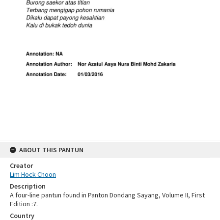
ABOUT THIS PANTUN
Creator
Lim Hock Choon
Description
A four-line pantun found in Panton Dondang Sayang, Volume II, First
Edition :7.
Country