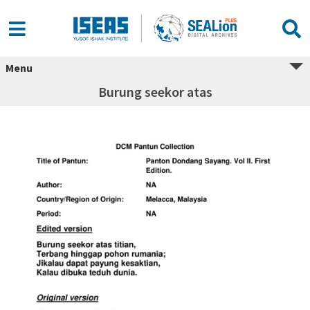
Menu
Burung seekor atas