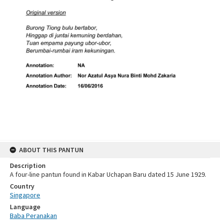
ABOUT THIS PANTUN
Description
A four-line pantun found in Kabar Uchapan Baru dated 15 June 1929.
Country
Singapore
Language
Baba Peranakan