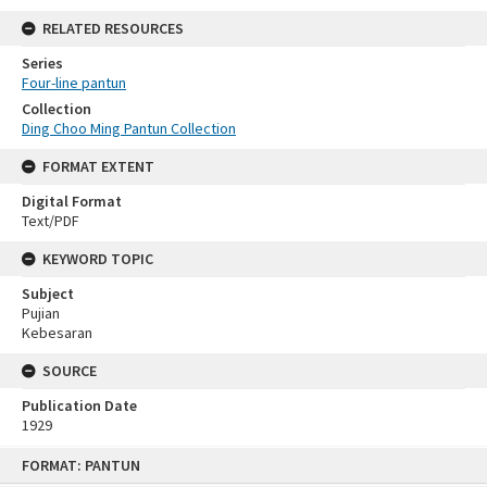
RELATED RESOURCES
Series
Four-line pantun
Collection
Ding Choo Ming Pantun Collection
FORMAT EXTENT
Digital Format
Text/PDF
KEYWORD TOPIC
Subject
Pujian
Kebesaran
SOURCE
Publication Date
1929
Skip
FORMAT: PANTUN
to
content