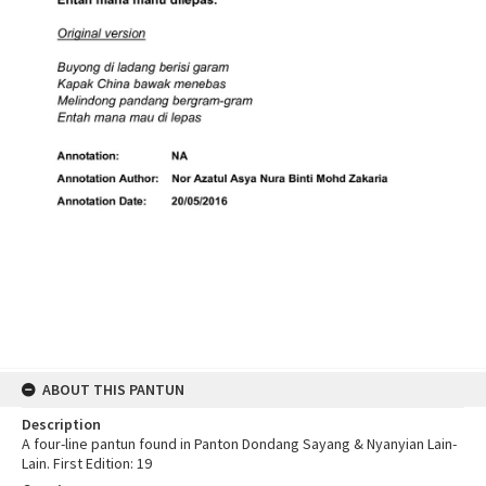
ABOUT THIS PANTUN
Description
A four-line pantun found in Panton Dondang Sayang & Nyanyian Lain-
Lain. First Edition: 19