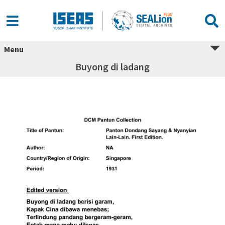
Menu
Buyong di ladang