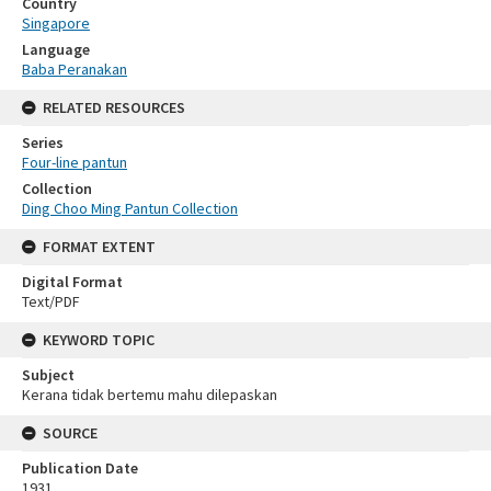
Country
Singapore
Language
Baba Peranakan
RELATED RESOURCES
Series
Four-line pantun
Collection
Ding Choo Ming Pantun Collection
FORMAT EXTENT
Digital Format
Text/PDF
KEYWORD TOPIC
Subject
Kerana tidak bertemu mahu dilepaskan
SOURCE
Publication Date
1931