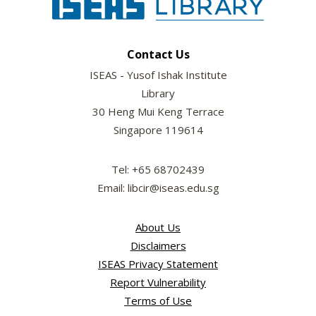
Contact Us
ISEAS - Yusof Ishak Institute
Library
30 Heng Mui Keng Terrace
Singapore 119614
Tel: +65 68702439
Email: libcir@iseas.edu.sg
About Us
Disclaimers
ISEAS Privacy Statement
Report Vulnerability
Terms of Use