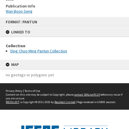
Publication Info
Wan Boon Seng
Skip
FORMAT: PANTUN
to
content
LINKED TO
Collection
Ding Choo Ming Pantun Collection
MAP
no geotags or polygons yet
Privacy Policy
|
Terms of Use
Content on this site may be subject to Copyright, please
contact SEALionPLUS
before any reuse if
you are unsure.
RECOLLECT
is Copyright © 2011-2026 by
Recollect Limited
| Page rendered in
0.6809
seconds