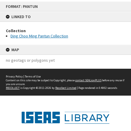
Skip
FORMAT: PANTUN
to
content
LINKED TO
Collection
Ding Choo Ming Pantun Collection
MAP
no geotags or polygons yet
Privacy Policy
|
Terms of Use
Content on this site may be subject to Copyright, please
contact SEALionPLUS
before any reuse if
you are unsure.
RECOLLECT
is Copyright © 2011-2026 by
Recollect Limited
| Page rendered in
0.4002
seconds