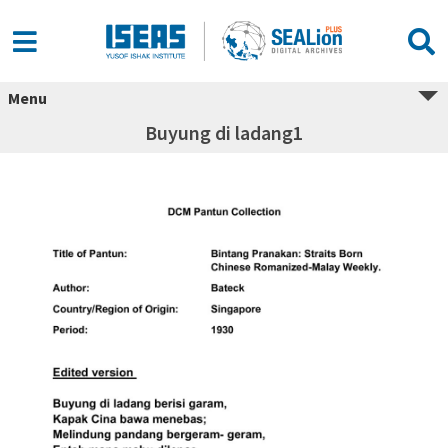
Menu
Buyung di ladang1