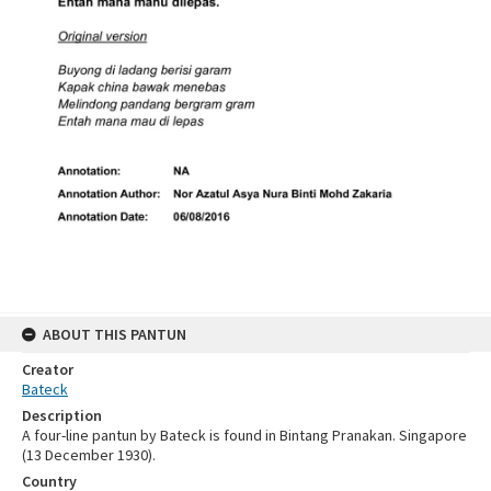
ABOUT THIS PANTUN
Creator
Bateck
Description
A four-line pantun by Bateck is found in Bintang Pranakan. Singapore
(13 December 1930).
Country