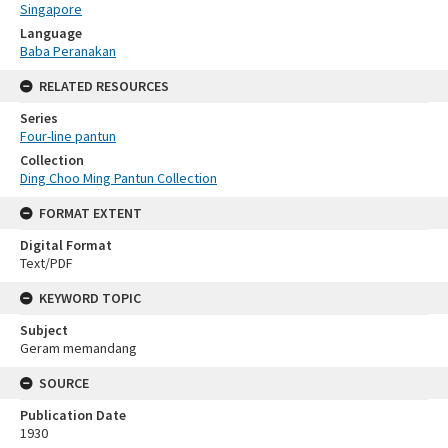
Singapore
Language
Baba Peranakan
RELATED RESOURCES
Series
Four-line pantun
Collection
Ding Choo Ming Pantun Collection
FORMAT EXTENT
Digital Format
Text/PDF
KEYWORD TOPIC
Subject
Geram memandang
SOURCE
Publication Date
1930