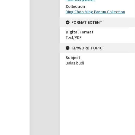
Collection
Ding Choo Ming Pantun Collection
FORMAT EXTENT
Digital Format
Text/PDF
KEYWORD TOPIC
Subject
Balas budi