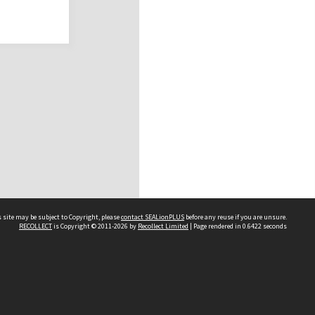
 site may be subject to Copyright, please
contact SEALionPLUS
before any reuse if you are unsure.
RECOLLECT
is Copyright © 2011-2026 by
Recollect Limited
| Page rendered in
0.6422
seconds
About Us
Disclaimers