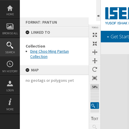
Skip
to
content
HOME
FORMAT: PANTUN
TOOLS
LINKED TO
BROWSE ALL
‎⋆ Get Start
Collection
Ding Choo Ming Pantun
SEARCH
Collection
Expand/collapse
MAP
MY HISTORY
no geotags or polygons yet
54%
LOGIN
MORE