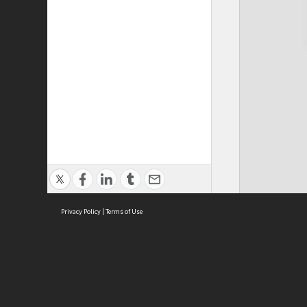
Privacy Policy
|
Terms of Use
Cont
ISEAS