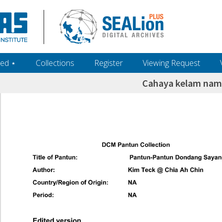
ed ‎⋆
Collections
Register
Viewing Request
Cahaya kelam na