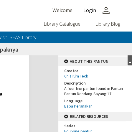
person
Welcome
Login
Library Catalogue
Library Blog
Visit ISEAS Library
mpaknya
ABOUT THIS PANTUN
Creator
Chia Kim Teck
Description
A four-line pantun found in Pantun-
Pantun Dondang Sayang:17
Language
Baba Peranakan
RELATED RESOURCES
Series
Four-line pantun