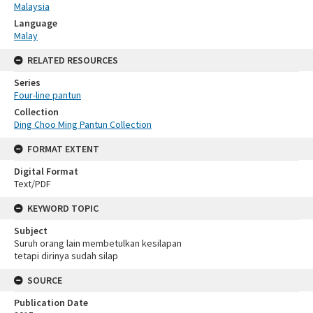
Malaysia
Language
Malay
RELATED RESOURCES
Series
Four-line pantun
Collection
Ding Choo Ming Pantun Collection
FORMAT EXTENT
Digital Format
Text/PDF
KEYWORD TOPIC
Subject
Suruh orang lain membetulkan kesilapan
tetapi dirinya sudah silap
SOURCE
Publication Date