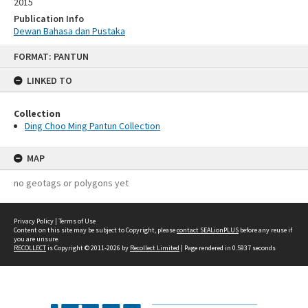
2015
Publication Info
Dewan Bahasa dan Pustaka
Skip
FORMAT: PANTUN
to
content
LINKED TO
Collection
Ding Choo Ming Pantun Collection
MAP
no geotags or polygons yet
Privacy Policy
|
Terms of Use
Content on this site may be subject to Copyright, please
contact SEALionPLUS
before any reuse if
you are unsure.
RECOLLECT
is Copyright © 2011-2026 by
Recollect Limited
| Page rendered in
0.5937
seconds