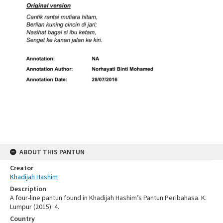
ABOUT THIS PANTUN
Creator
Khadijah Hashim
Description
A four-line pantun found in Khadijah Hashim’s Pantun Peribahasa. K.
Lumpur (2015): 4.
Country