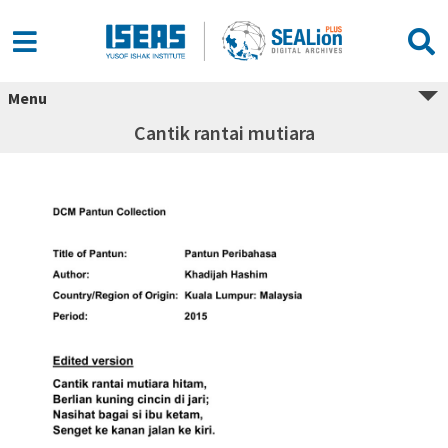
Menu
Cantik rantai mutiara