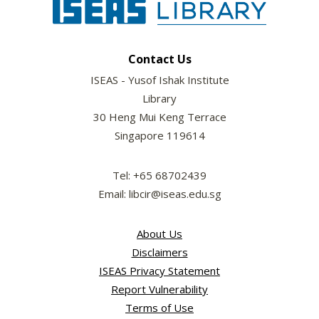
Contact Us
ISEAS - Yusof Ishak Institute
Library
30 Heng Mui Keng Terrace
Singapore 119614
Tel: +65 68702439
Email: libcir@iseas.edu.sg
About Us
Disclaimers
ISEAS Privacy Statement
Report Vulnerability
Terms of Use