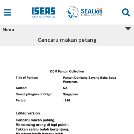
Menu
Cencaru makan petang