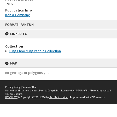
1916
Publication Info
Koh & Company
Skip
FORMAT: PANTUN
to
content
LINKED TO
Collection
Ding Choo Ming Pantun Collection
MAP
no geotags or polygons yet
Privacy Policy
|
Terms of Use
Content on this site may be subject to Copyright, please
contact SEALionPLUS
before any reuse if
you are unsure.
RECOLLECT
is Copyright © 2011-2026 by
Recollect Limited
| Page rendered in
0.4708
seconds