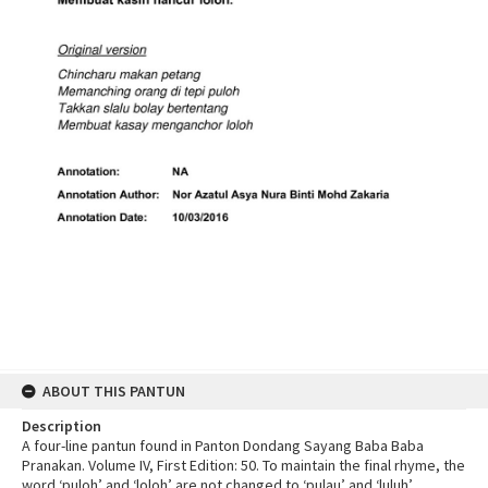
ABOUT THIS PANTUN
Description
A four-line pantun found in Panton Dondang Sayang Baba Baba
Pranakan. Volume IV, First Edition: 50. To maintain the final rhyme, the
word ‘puloh’ and ‘loloh’ are not changed to ‘pulau’ and ‘luluh’.