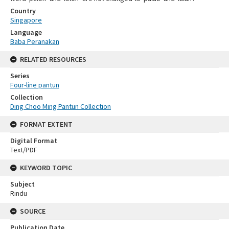
Country
Singapore
Language
Baba Peranakan
RELATED RESOURCES
Series
Four-line pantun
Collection
Ding Choo Ming Pantun Collection
FORMAT EXTENT
Digital Format
Text/PDF
KEYWORD TOPIC
Subject
Rindu
SOURCE
Publication Date