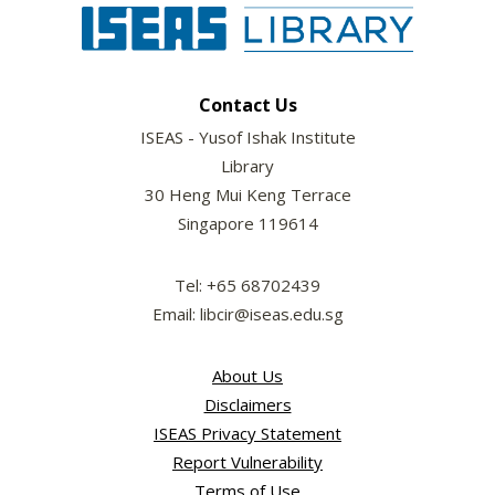
Contact Us
ISEAS - Yusof Ishak Institute
Library
30 Heng Mui Keng Terrace
Singapore 119614
Tel: +65 68702439
Email: libcir@iseas.edu.sg
About Us
Disclaimers
ISEAS Privacy Statement
Report Vulnerability
Terms of Use