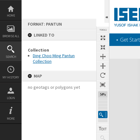
Skip
to
content
HOME
FORMAT: PANTUN
TOOLS
LINKED TO
BROWSE ALL
‎⋆ Get Start
Collection
Ding Choo Ming Pantun
SEARCH
Collection
Expand/collapse
MAP
MY HISTORY
no geotags or polygons yet
54%
LOGIN
MORE