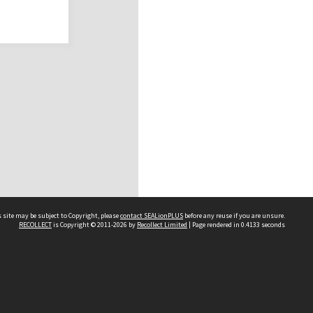
 site may be subject to Copyright, please
contact SEALionPLUS
before any reuse if you are unsure.
RECOLLECT
is Copyright © 2011-2026 by
Recollect Limited
| Page rendered in
0.4133
seconds
About Us
Disclaimers