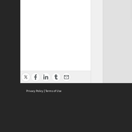
Privacy Policy
|
Terms of Use
Cont
ISEAS