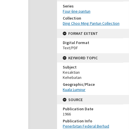
Series
Four-line pantun
Collection
Ding Choo Ming Pantun Collection
FORMAT EXTENT
Digital Format
Text/PDF
KEYWORD TOPIC
Subject
Kesaktian
Kehebatan
Geographic/Place
Kuala Lumpur
SOURCE
Publication Date
1966
Publication Info
Penerbitan Federal Berhad