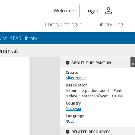
person
Welcome
Login
Library Catalogue
Library Blog
Visit ISEAS Library
mintal
ABOUT THIS PANTUN
Creator
Alias Yunus
Description
A four-line pantun found in Pantun
Melayu Sastera Ra’ayat:89. 1966
Country
Malaysia
Language
NULL
RELATED RESOURCES