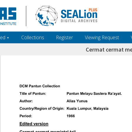
ed ‎⋆
Collections
Register
Viewing Request
Cermat cermat me