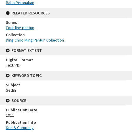
Baba Peranakan
RELATED RESOURCES
Series
Four-line pantun
Collection
Ding Choo Ming Pantun Collection
FORMAT EXTENT
Digital Format
Text/PDF
KEYWORD TOPIC
Subject
Sedih
SOURCE
Publication Date
1911
Publication Info
Koh & Company