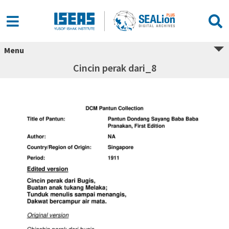
Menu
Cincin perak dari_8