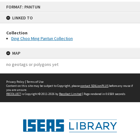
Skip
FORMAT: PANTUN
to
content
LINKED TO
Collection
Ding Choo Ming Pantun Collection
MAP
no geotags or polygons yet
Privacy Policy
|
Terms of Use
Content on this site may be subject to Copyright, please
contact SEALionPLUS
before any reuse if
you are unsure.
RECOLLECT
is Copyright © 2011-2026 by
Recollect Limited
| Page rendered in
0.6569
seconds