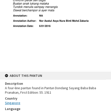
ABOUT THIS PANTUN
Description
A four-line pantun found in Pantun Dondang Sayang Baba Baba
Pranakan, First Edition: 55. 1911
Country
Singapore
Language