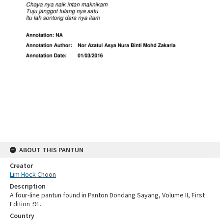
ABOUT THIS PANTUN
Creator
Lim Hock Choon
Description
A four-line pantun found in Panton Dondang Sayang, Volume II, First
Edition :91.
Country