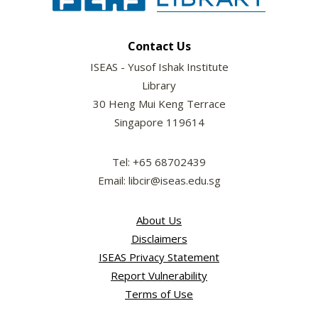
Contact Us
ISEAS - Yusof Ishak Institute
Library
30 Heng Mui Keng Terrace
Singapore 119614
Tel: +65 68702439
Email: libcir@iseas.edu.sg
About Us
Disclaimers
ISEAS Privacy Statement
Report Vulnerability
Terms of Use