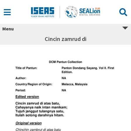
Menu
Cincin zamrud di