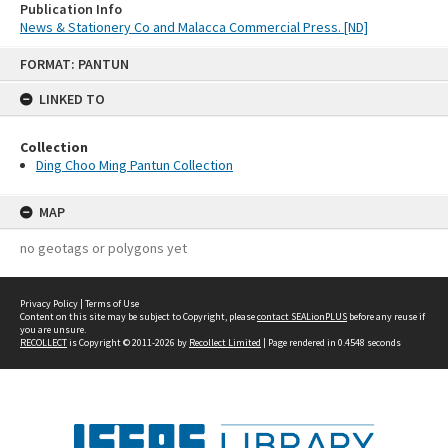
Publication Info
News & Stationery Co and Malacca Commercial Press. [ND]
Skip
FORMAT: PANTUN
to
content
LINKED TO
Collection
Ding Choo Ming Pantun Collection
MAP
no geotags or polygons yet
Privacy Policy
|
Terms of Use
Content on this site may be subject to Copyright, please
contact SEALionPLUS
before any reuse if
you are unsure.
RECOLLECT
is Copyright © 2011-2026 by
Recollect Limited
| Page rendered in
0.4548
seconds