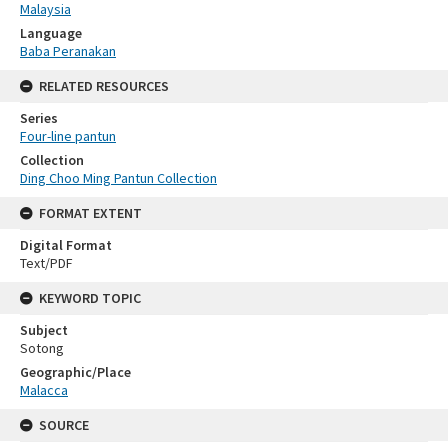
Malaysia
Language
Baba Peranakan
RELATED RESOURCES
Series
Four-line pantun
Collection
Ding Choo Ming Pantun Collection
FORMAT EXTENT
Digital Format
Text/PDF
KEYWORD TOPIC
Subject
Sotong
Geographic/Place
Malacca
SOURCE