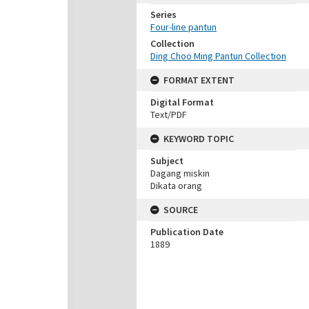
Series
Four-line pantun
Collection
Ding Choo Ming Pantun Collection
FORMAT EXTENT
Digital Format
Text/PDF
KEYWORD TOPIC
Subject
Dagang miskin
Dikata orang
SOURCE
Publication Date
1889