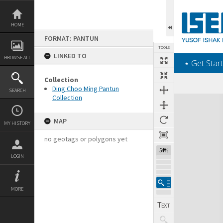
Skip
to
content
HOME
FORMAT: PANTUN
TOOLS
LINKED TO
BROWSE ALL
‎⋆ Get Start
Collection
Ding Choo Ming Pantun
SEARCH
Collection
Expand/collapse
MAP
MY HISTORY
no geotags or polygons yet
54%
LOGIN
MORE