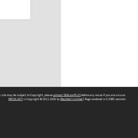
 site may be subject to Copyright, please
contact SEALionPLUS
before any reuse if you are unsure.
RECOLLECT
is Copyright © 2011-2026 by
Recollect Limited
| Page rendered in
0.3580
seconds
About Us
Disclaimers