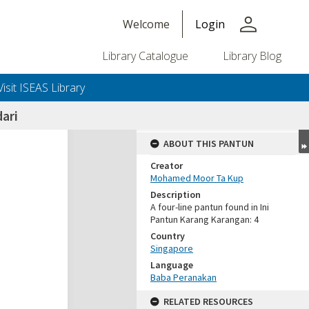
person
Welcome
Login
Library Catalogue
Library Blog
Visit ISEAS Library
ari
ABOUT THIS PANTUN
Creator
Mohamed Moor Ta Kup
Description
A four-line pantun found in Ini
Pantun Karang Karangan: 4
Country
Singapore
Language
Baba Peranakan
RELATED RESOURCES