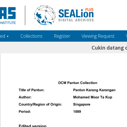
ed ‎⋆
Collections
Register
Viewing Request
Cukin datang d