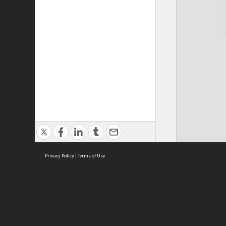
Privacy Policy
|
Terms of Use
Cont
ISEAS