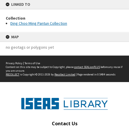
LINKED TO
Collection
Ding Choo Ming Pantun Collection
MAP
no geotags or polygons yet
Privacy Policy
|
Terms of Use
Content on this site may be subject to Copyright, please
contact SEALionPLUS
before any reuse if
you are unsure.
RECOLLECT
is Copyright © 2011-2026 by
Recollect Limited
| Page rendered in
0.5484
seconds
Contact Us