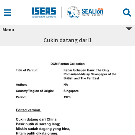
Menu
Cukin datang dari1