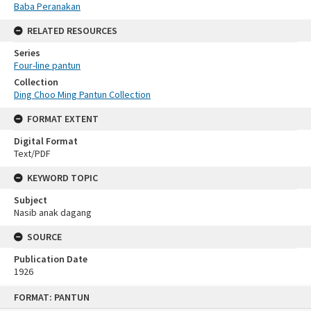
Baba Peranakan
RELATED RESOURCES
Series
Four-line pantun
Collection
Ding Choo Ming Pantun Collection
FORMAT EXTENT
Digital Format
Text/PDF
KEYWORD TOPIC
Subject
Nasib anak dagang
SOURCE
Publication Date
1926
Skip
FORMAT: PANTUN
to
content