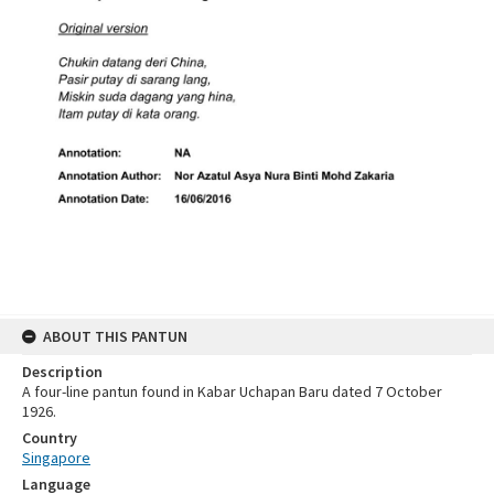
ABOUT THIS PANTUN
Description
A four-line pantun found in Kabar Uchapan Baru dated 7 October
1926.
Country
Singapore
Language