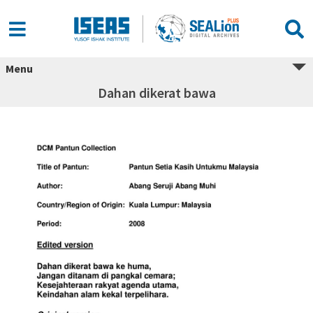
Menu
Dahan dikerat bawa