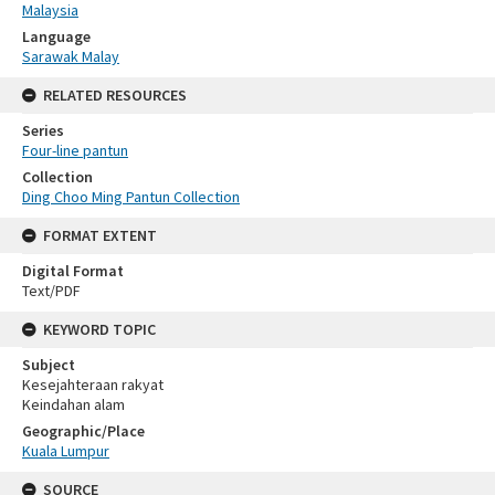
Malaysia
Language
Sarawak Malay
RELATED RESOURCES
Series
Four-line pantun
Collection
Ding Choo Ming Pantun Collection
FORMAT EXTENT
Digital Format
Text/PDF
KEYWORD TOPIC
Subject
Kesejahteraan rakyat
Keindahan alam
Geographic/Place
Kuala Lumpur
SOURCE