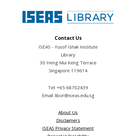
Contact Us
ISEAS - Yusof Ishak Institute
Library
30 Heng Mui Keng Terrace
Singapore 119614
Tel: +65 68702439
Email: libcir@iseas.edu.sg
About Us
Disclaimers
ISEAS Privacy Statement