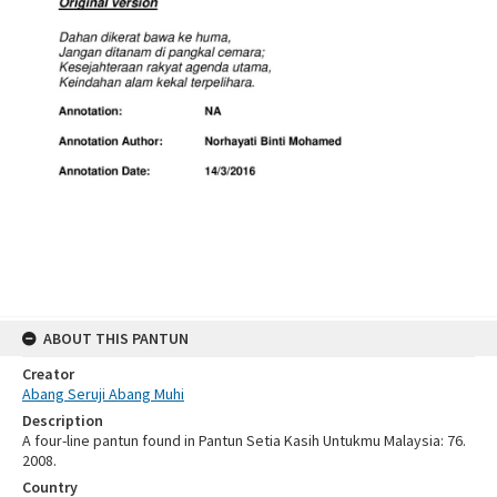
ABOUT THIS PANTUN
Creator
Abang Seruji Abang Muhi
Description
A four-line pantun found in Pantun Setia Kasih Untukmu Malaysia: 76.
2008.
Country