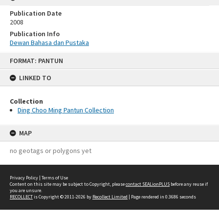
Publication Date
2008
Publication Info
Dewan Bahasa dan Pustaka
Skip
FORMAT: PANTUN
to
content
LINKED TO
Collection
Ding Choo Ming Pantun Collection
MAP
no geotags or polygons yet
Privacy Policy
|
Terms of Use
Content on this site may be subject to Copyright, please
contact SEALionPLUS
before any reuse if
you are unsure.
RECOLLECT
is Copyright © 2011-2026 by
Recollect Limited
| Page rendered in
0.3686
seconds