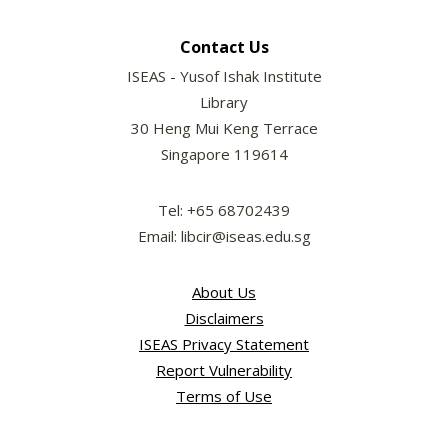
Contact Us
ISEAS - Yusof Ishak Institute
Library
30 Heng Mui Keng Terrace
Singapore 119614
Tel: +65 68702439
Email: libcir@iseas.edu.sg
About Us
Disclaimers
ISEAS Privacy Statement
Report Vulnerability
Terms of Use