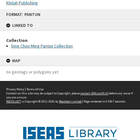
Khitah Publishing
Skip
FORMAT: PANTUN
to
content
LINKED TO
Collection
Ding Choo Ming Pantun Collection
MAP
no geotags or polygons yet
Privacy Policy
|
Terms of Use
Content on this site may be subject to Copyright, please
contact SEALionPLUS
before any reuse if
you are unsure.
RECOLLECT
is Copyright © 2011-2026 by
Recollect Limited
| Page rendered in
0.3367
seconds