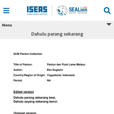
Menu
Dahulu parang sekarang