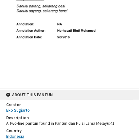
ABOUT THIS PANTUN
Creator
Eko Sugiarto
Description
A two-line pantun found in Pantun dan Puisi Lama Melayu:41.
Country
Indonesia