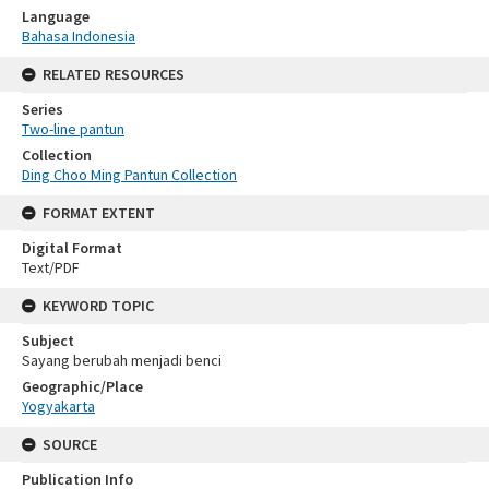
Language
Bahasa Indonesia
RELATED RESOURCES
Series
Two-line pantun
Collection
Ding Choo Ming Pantun Collection
FORMAT EXTENT
Digital Format
Text/PDF
KEYWORD TOPIC
Subject
Sayang berubah menjadi benci
Geographic/Place
Yogyakarta
SOURCE
Publication Info