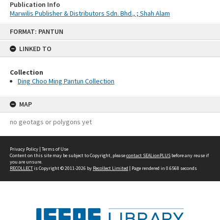
Publication Info
Marwilis Publisher & Distributors Sdn. Bhd., ; Shah Alam
Skip
FORMAT: PANTUN
to
content
LINKED TO
Collection
Ding Choo Ming Pantun Collection
MAP
no geotags or polygons yet
Privacy Policy
|
Terms of Use
Content on this site may be subject to Copyright, please
contact SEALionPLUS
before any reuse if
you are unsure.
RECOLLECT
is Copyright © 2011-2026 by
Recollect Limited
| Page rendered in
0.6568
seconds