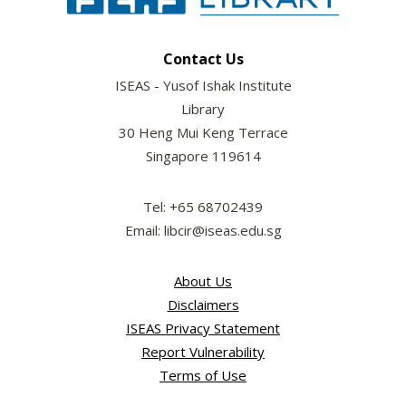
Contact Us
ISEAS - Yusof Ishak Institute
Library
30 Heng Mui Keng Terrace
Singapore 119614
Tel: +65 68702439
Email: libcir@iseas.edu.sg
About Us
Disclaimers
ISEAS Privacy Statement
Report Vulnerability
Terms of Use