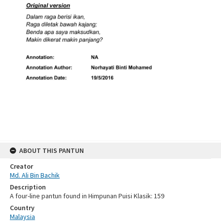
ABOUT THIS PANTUN
Creator
Md. Ali Bin Bachik
Description
A four-line pantun found in Himpunan Puisi Klasik: 159
Country
Malaysia