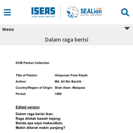
Menu
Dalam raga berisi