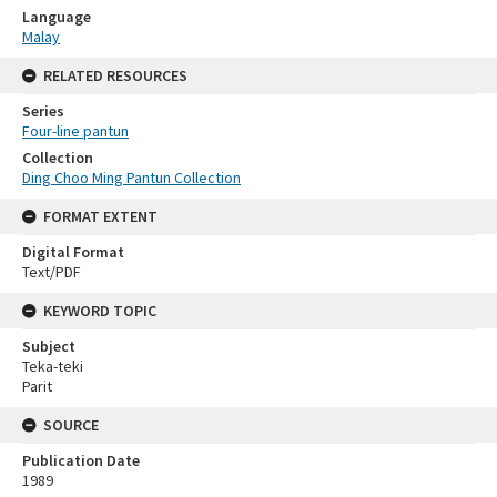
Language
Malay
RELATED RESOURCES
Series
Four-line pantun
Collection
Ding Choo Ming Pantun Collection
FORMAT EXTENT
Digital Format
Text/PDF
KEYWORD TOPIC
Subject
Teka-teki
Parit
SOURCE
Publication Date
1989