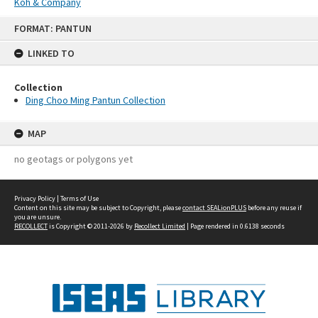
Koh & Company
Skip
FORMAT: PANTUN
to
content
LINKED TO
Collection
Ding Choo Ming Pantun Collection
MAP
no geotags or polygons yet
Privacy Policy
|
Terms of Use
Content on this site may be subject to Copyright, please
contact SEALionPLUS
before any reuse if
you are unsure.
RECOLLECT
is Copyright © 2011-2026 by
Recollect Limited
| Page rendered in
0.6138
seconds