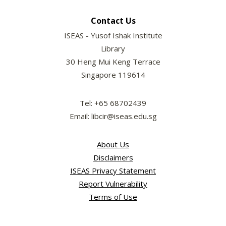
Contact Us
ISEAS - Yusof Ishak Institute
Library
30 Heng Mui Keng Terrace
Singapore 119614
Tel: +65 68702439
Email: libcir@iseas.edu.sg
About Us
Disclaimers
ISEAS Privacy Statement
Report Vulnerability
Terms of Use