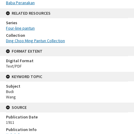
Baba Peranakan
RELATED RESOURCES
Series
Four-line pantun
Collection
Ding Choo Ming Pantun Collection
FORMAT EXTENT
Digital Format
Text/PDF
KEYWORD TOPIC
Subject
Budi
Wang
SOURCE
Publication Date
1911
Publication Info