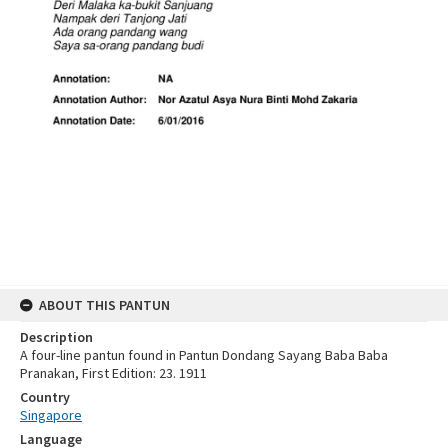
ABOUT THIS PANTUN
Description
A four-line pantun found in Pantun Dondang Sayang Baba Baba
Pranakan, First Edition: 23. 1911
Country
Singapore
Language