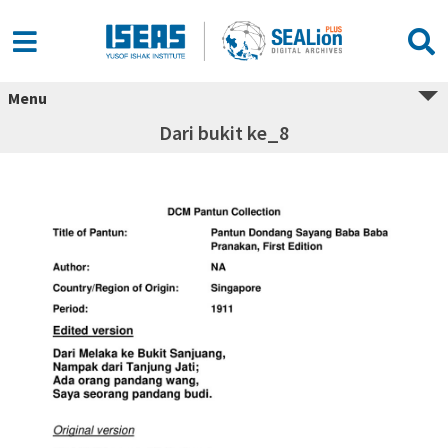
Menu
Dari bukit ke_8