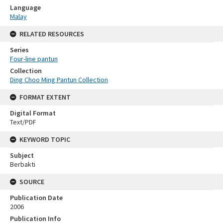
Language
Malay
RELATED RESOURCES
Series
Four-line pantun
Collection
Ding Choo Ming Pantun Collection
FORMAT EXTENT
Digital Format
Text/PDF
KEYWORD TOPIC
Subject
Berbakti
SOURCE
Publication Date
2006
Publication Info