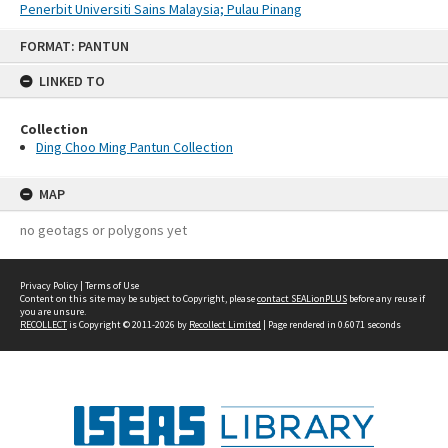
Penerbit Universiti Sains Malaysia; Pulau Pinang
Skip
FORMAT: PANTUN
to
content
LINKED TO
Collection
Ding Choo Ming Pantun Collection
MAP
no geotags or polygons yet
Privacy Policy
|
Terms of Use
Content on this site may be subject to Copyright, please
contact SEALionPLUS
before any reuse if
you are unsure.
RECOLLECT
is Copyright © 2011-2026 by
Recollect Limited
| Page rendered in
0.6071
seconds