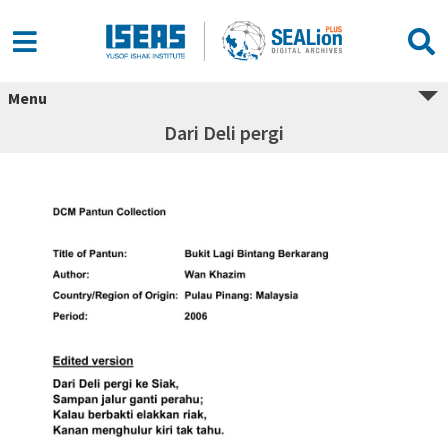
Menu
Dari Deli pergi