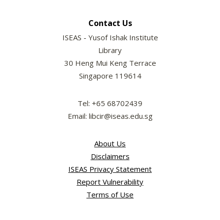
Contact Us
ISEAS - Yusof Ishak Institute
Library
30 Heng Mui Keng Terrace
Singapore 119614
Tel: +65 68702439
Email: libcir@iseas.edu.sg
About Us
Disclaimers
ISEAS Privacy Statement
Report Vulnerability
Terms of Use