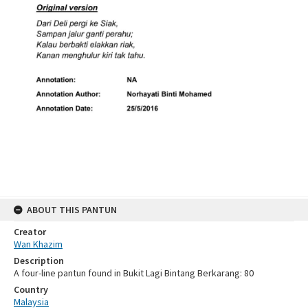
ABOUT THIS PANTUN
Creator
Wan Khazim
Description
A four-line pantun found in Bukit Lagi Bintang Berkarang: 80
Country
Malaysia