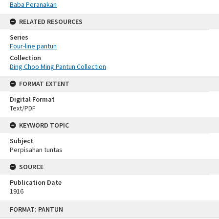
Baba Peranakan
RELATED RESOURCES
Series
Four-line pantun
Collection
Ding Choo Ming Pantun Collection
FORMAT EXTENT
Digital Format
Text/PDF
KEYWORD TOPIC
Subject
Perpisahan tuntas
SOURCE
Publication Date
1916
Skip
FORMAT: PANTUN
to
content