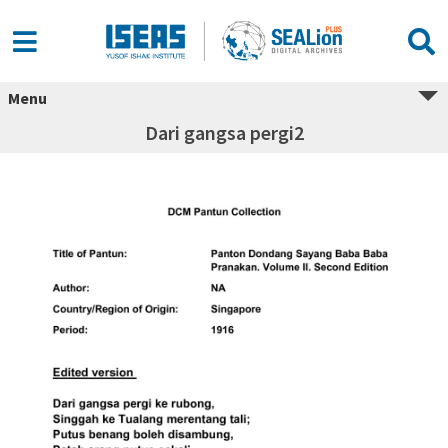
Menu
Dari gangsa pergi2