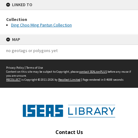
LINKED TO
Collection
Ding Choo Ming Pantun Collection
MAP
no geotags or polygons yet
Privacy Policy
|
Terms of Use
Content on this site may be subject to Copyright, please
contact SEALionPLUS
before any reuse if
you are unsure.
RECOLLECT
is Copyright © 2011-2026 by
Recollect Limited
| Page rendered in
0.4688
seconds
Contact Us