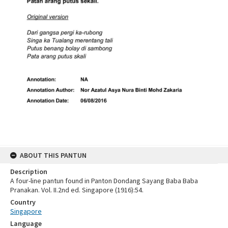
ABOUT THIS PANTUN
Description
A four-line pantun found in Panton Dondang Sayang Baba Baba
Pranakan. Vol. II.2nd ed. Singapore (1916):54.
Country
Singapore
Language