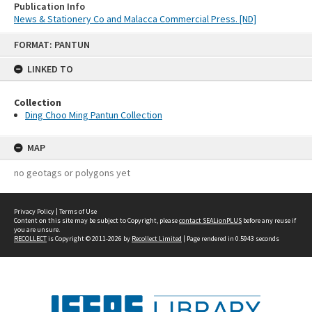
Publication Info
News & Stationery Co and Malacca Commercial Press. [ND]
Skip
FORMAT: PANTUN
to
content
LINKED TO
Collection
Ding Choo Ming Pantun Collection
MAP
no geotags or polygons yet
Privacy Policy
|
Terms of Use
Content on this site may be subject to Copyright, please
contact SEALionPLUS
before any reuse if
you are unsure.
RECOLLECT
is Copyright © 2011-2026 by
Recollect Limited
| Page rendered in
0.5943
seconds