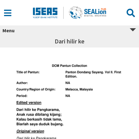
Menu
Dari hilir ke