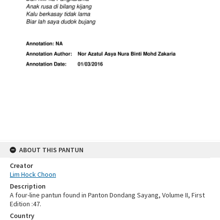
ABOUT THIS PANTUN
Creator
Lim Hock Choon
Description
A four-line pantun found in Panton Dondang Sayang, Volume II, First
Edition :47.
Country