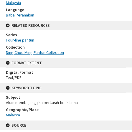
Malaysia
Language
Baba Peranakan
RELATED RESOURCES
Series
Four-line pantun
Collection
Ding Choo Ming Pantun Collection
FORMAT EXTENT
Digital Format
Text/PDF
KEYWORD TOPIC
Subject
Akan membujang jika berkasih tidak lama
Geographic/Place
Malacca
SOURCE