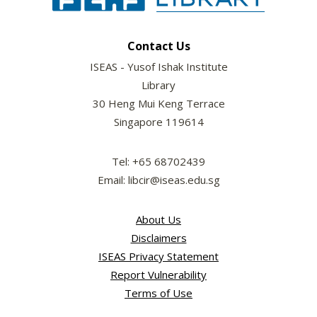
Contact Us
ISEAS - Yusof Ishak Institute
Library
30 Heng Mui Keng Terrace
Singapore 119614
Tel: +65 68702439
Email: libcir@iseas.edu.sg
About Us
Disclaimers
ISEAS Privacy Statement
Report Vulnerability
Terms of Use