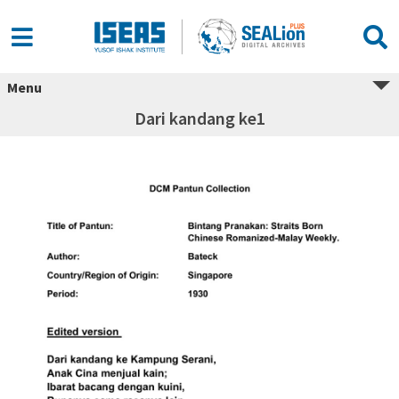
Menu
Dari kandang ke1