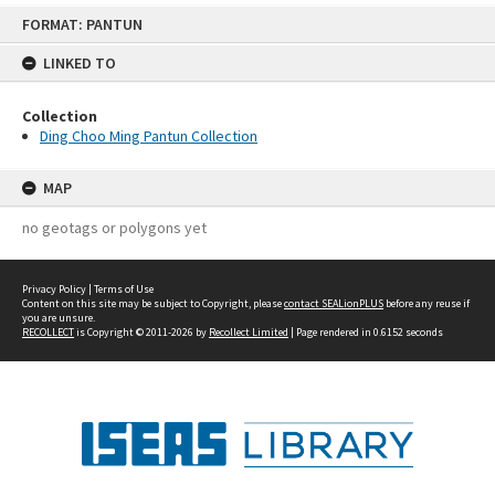
Skip
FORMAT: PANTUN
to
content
LINKED TO
Collection
Ding Choo Ming Pantun Collection
MAP
no geotags or polygons yet
Privacy Policy
|
Terms of Use
Content on this site may be subject to Copyright, please
contact SEALionPLUS
before any reuse if
you are unsure.
RECOLLECT
is Copyright © 2011-2026 by
Recollect Limited
| Page rendered in
0.6152
seconds