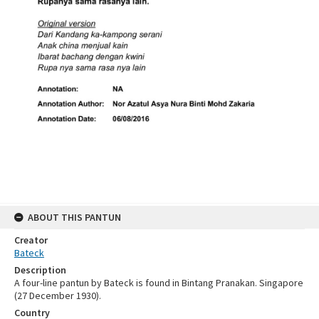
ABOUT THIS PANTUN
Creator
Bateck
Description
A four-line pantun by Bateck is found in Bintang Pranakan. Singapore
(27 December 1930).
Country