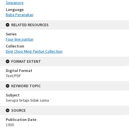
Singapore
Language
Baba Peranakan
RELATED RESOURCES
Series
Four-line pantun
Collection
Ding Choo Ming Pantun Collection
FORMAT EXTENT
Digital Format
Text/PDF
KEYWORD TOPIC
Subject
Serupa tetapi tidak sama
SOURCE
Publication Date
1930