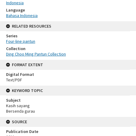
Indonesia
Language
Bahasa Indonesia
RELATED RESOURCES
Series
Four-line pantun
Collection
Ding Choo Ming Pantun Collection
FORMAT EXTENT
Digital Format
Text/PDF
KEYWORD TOPIC
Subject
Kasih sayang
Bersenda gurau
SOURCE
Publication Date