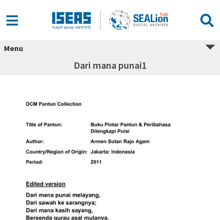
Menu
Dari mana punai1