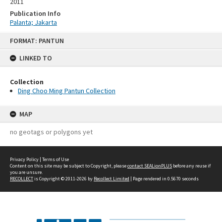
2011
Publication Info
Palanta; Jakarta
Skip
FORMAT: PANTUN
to
content
LINKED TO
Collection
Ding Choo Ming Pantun Collection
MAP
no geotags or polygons yet
Privacy Policy
|
Terms of Use
Content on this site may be subject to Copyright, please
contact SEALionPLUS
before any reuse if
you are unsure.
RECOLLECT
is Copyright © 2011-2026 by
Recollect Limited
| Page rendered in
0.5670
seconds