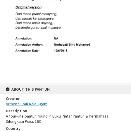
ABOUT THIS PANTUN
Creator
Armen Sutan Rajo Agam
Description
A four-line pantun found in Buku Pintar Pantun & Peribahasa
Dilengkapi Puisi: 163
Country