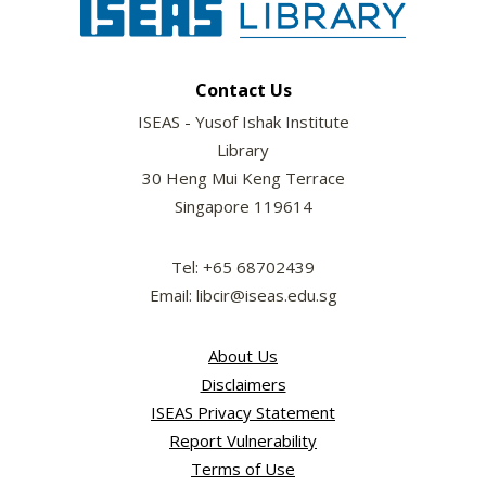
Contact Us
ISEAS - Yusof Ishak Institute
Library
30 Heng Mui Keng Terrace
Singapore 119614
Tel: +65 68702439
Email: libcir@iseas.edu.sg
About Us
Disclaimers
ISEAS Privacy Statement
Report Vulnerability
Terms of Use