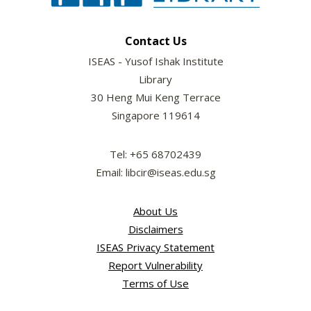
Contact Us
ISEAS - Yusof Ishak Institute
Library
30 Heng Mui Keng Terrace
Singapore 119614
Tel: +65 68702439
Email: libcir@iseas.edu.sg
About Us
Disclaimers
ISEAS Privacy Statement
Report Vulnerability
Terms of Use