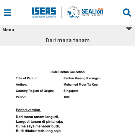
Menu
Dari mana tanam