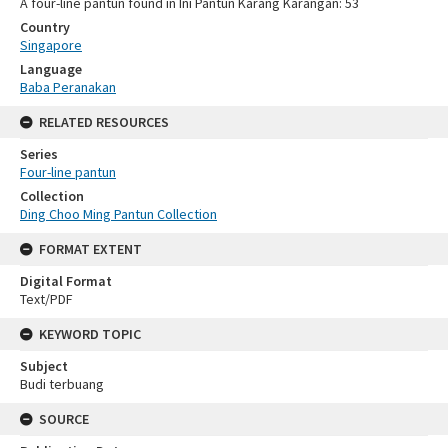
A four-line pantun found in Ini Pantun Karang Karangan: 53
Country
Singapore
Language
Baba Peranakan
RELATED RESOURCES
Series
Four-line pantun
Collection
Ding Choo Ming Pantun Collection
FORMAT EXTENT
Digital Format
Text/PDF
KEYWORD TOPIC
Subject
Budi terbuang
SOURCE