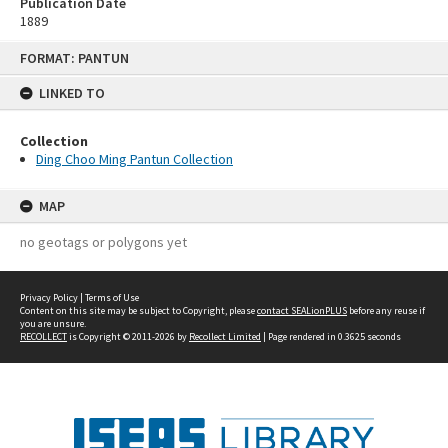
Publication Date
1889
Skip
FORMAT: PANTUN
to
content
LINKED TO
Collection
Ding Choo Ming Pantun Collection
MAP
no geotags or polygons yet
Privacy Policy
|
Terms of Use
Content on this site may be subject to Copyright, please
contact SEALionPLUS
before any reuse if
you are unsure.
RECOLLECT
is Copyright © 2011-2026 by
Recollect Limited
| Page rendered in
0.3625
seconds