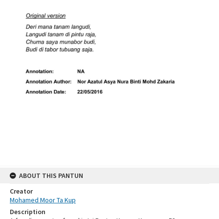
ABOUT THIS PANTUN
Creator
Mohamed Moor Ta Kup
Description