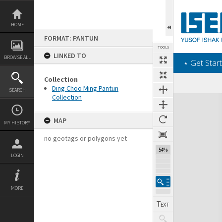
Skip
to
content
HOME
FORMAT: PANTUN
TOOLS
LINKED TO
BROWSE ALL
‎⋆ Get Start
Collection
Ding Choo Ming Pantun
SEARCH
Collection
Expand/collapse
MAP
MY HISTORY
no geotags or polygons yet
54%
LOGIN
MORE