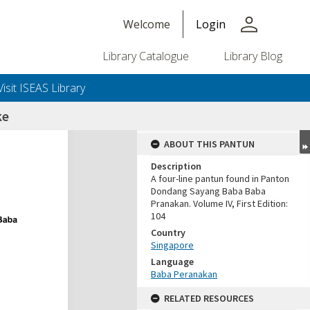
person
Welcome
Login
Library Catalogue
Library Blog
Visit ISEAS Library
ke
ABOUT THIS PANTUN
Description
A four-line pantun found in Panton
Dondang Sayang Baba Baba
Pranakan. Volume IV, First Edition:
104
Country
Singapore
Language
Baba Peranakan
RELATED RESOURCES