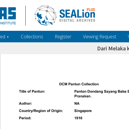
ed ‎⋆
Collections
Register
Viewing Request
Dari Melaka 