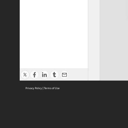
Privacy Policy
|
Terms of Use
Cont
ISEAS