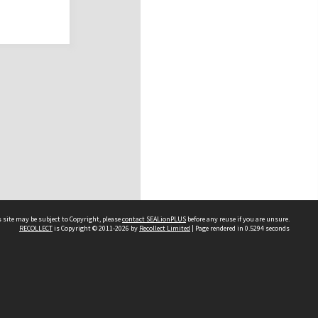
 site may be subject to Copyright, please
contact SEALionPLUS
before any reuse if you are unsure.
RECOLLECT
is Copyright © 2011-2026 by
Recollect Limited
| Page rendered in
0.5294
seconds
About Us
Disclaimers