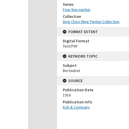
Series
Four-line pantun
Collection
Ding Choo Ming Pantun Collection
FORMAT EXTENT
Digital Format
Text/PDF
KEYWORD TOPIC
Subject
Bertaubat
SOURCE
Publication Date
1916
Publication Info
Koh & Company