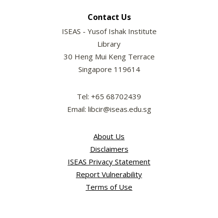
Contact Us
ISEAS - Yusof Ishak Institute
Library
30 Heng Mui Keng Terrace
Singapore 119614
Tel: +65 68702439
Email: libcir@iseas.edu.sg
About Us
Disclaimers
ISEAS Privacy Statement
Report Vulnerability
Terms of Use