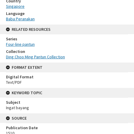
Country
Singapore
Language
Baba Peranakan
RELATED RESOURCES
Series
Four-line pantun
Collection
Ding Choo Ming Pantun Collection
FORMAT EXTENT
Digital Format
Text/PDF
KEYWORD TOPIC
Subject
Ingat bayang
SOURCE
Publication Date
1510