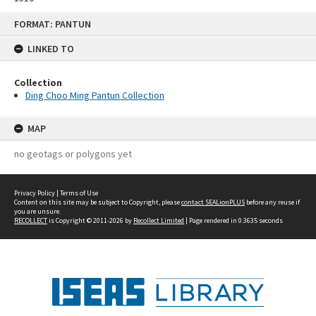
Skip
FORMAT: PANTUN
to
content
LINKED TO
Collection
Ding Choo Ming Pantun Collection
MAP
no geotags or polygons yet
Privacy Policy
|
Terms of Use
Content on this site may be subject to Copyright, please
contact SEALionPLUS
before any reuse if
you are unsure.
RECOLLECT
is Copyright © 2011-2026 by
Recollect Limited
| Page rendered in
0.3635
seconds