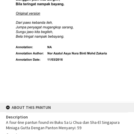
ABOUT THIS PANTUN
Description
A four-line pantun found ini Buku Sa Li Chua dan Sha-El Singapura
Miniaga Gutta Dengan Panton Menyanyi: 59