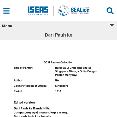
Menu
Dari Pauh ke