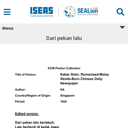
Menu
Dari pekan lalu