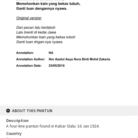
ABOUT THIS PANTUN
Description
A four-line pantun found in Kabar Slalu: 16 Jan 1924.
Country