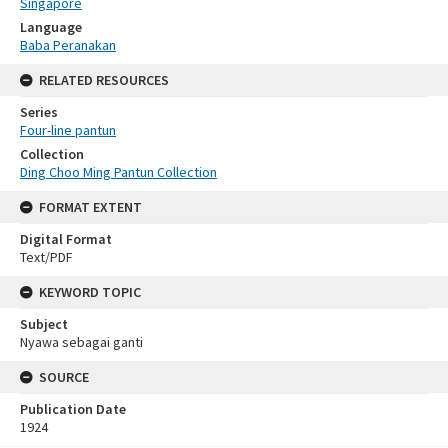
Singapore
Language
Baba Peranakan
RELATED RESOURCES
Series
Four-line pantun
Collection
Ding Choo Ming Pantun Collection
FORMAT EXTENT
Digital Format
Text/PDF
KEYWORD TOPIC
Subject
Nyawa sebagai ganti
SOURCE
Publication Date
1924