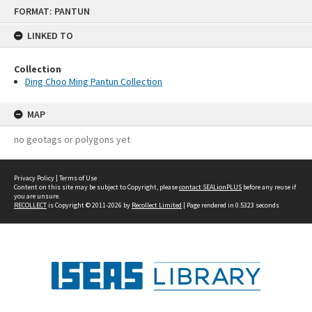
Skip
FORMAT: PANTUN
to
content
LINKED TO
Collection
Ding Choo Ming Pantun Collection
MAP
no geotags or polygons yet
Privacy Policy
|
Terms of Use
Content on this site may be subject to Copyright, please
contact SEALionPLUS
before any reuse if
you are unsure.
RECOLLECT
is Copyright © 2011-2026 by
Recollect Limited
| Page rendered in
0.5323
seconds