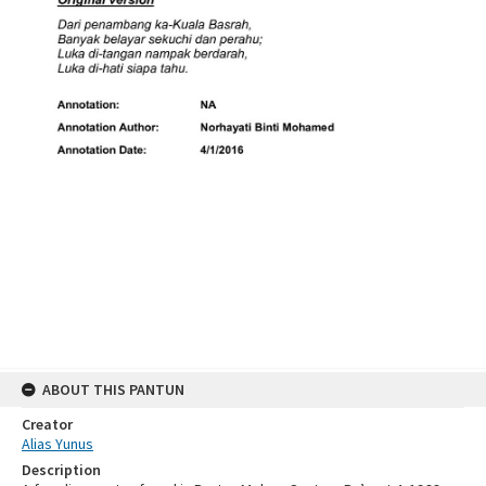
ABOUT THIS PANTUN
Creator
Alias Yunus
Description