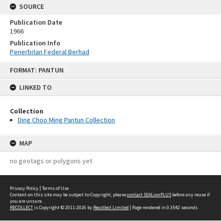
SOURCE
Publication Date
1966
Publication Info
Penerbitan Federal Berhad
Skip
FORMAT: PANTUN
to
content
LINKED TO
Collection
Ding Choo Ming Pantun Collection
MAP
no geotags or polygons yet
Privacy Policy
|
Terms of Use
Content on this site may be subject to Copyright, please
contact SEALionPLUS
before any reuse if
you are unsure.
RECOLLECT
is Copyright © 2011-2026 by
Recollect Limited
| Page rendered in
0.3542
seconds