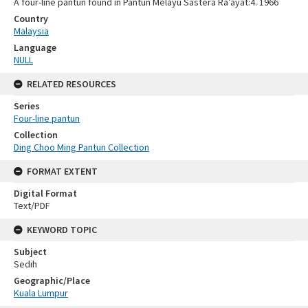
A four-line pantun found in Pantun Melayu Sastera Ra’ayat:4. 1966
Country
Malaysia
Language
NULL
RELATED RESOURCES
Series
Four-line pantun
Collection
Ding Choo Ming Pantun Collection
FORMAT EXTENT
Digital Format
Text/PDF
KEYWORD TOPIC
Subject
Sedih
Geographic/Place
Kuala Lumpur