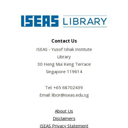
Contact Us
ISEAS - Yusof Ishak Institute
Library
30 Heng Mui Keng Terrace
Singapore 119614
Tel: +65 68702439
Email: libcir@iseas.edu.sg
About Us
Disclaimers
ISEAS Privacy Statement