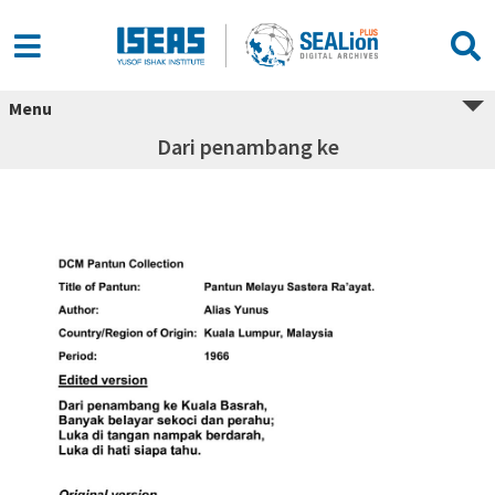
Menu
Dari penambang ke