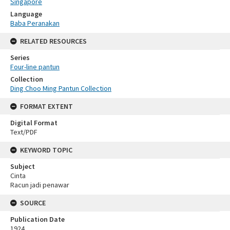
Singapore
Language
Baba Peranakan
RELATED RESOURCES
Series
Four-line pantun
Collection
Ding Choo Ming Pantun Collection
FORMAT EXTENT
Digital Format
Text/PDF
KEYWORD TOPIC
Subject
Cinta
Racun jadi penawar
SOURCE
Publication Date
1924