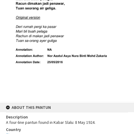
ABOUT THIS PANTUN
Description
A four-line pantun found in Kabar Slalu: 8 May 1924.
Country