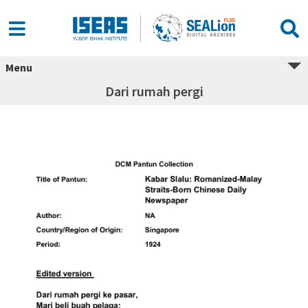
Menu
Dari rumah pergi