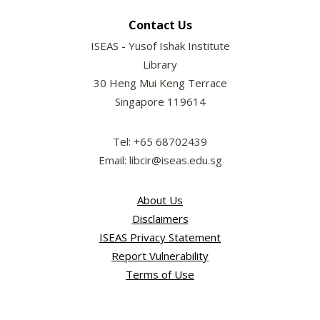
Contact Us
ISEAS - Yusof Ishak Institute
Library
30 Heng Mui Keng Terrace
Singapore 119614
Tel: +65 68702439
Email: libcir@iseas.edu.sg
About Us
Disclaimers
ISEAS Privacy Statement
Report Vulnerability
Terms of Use