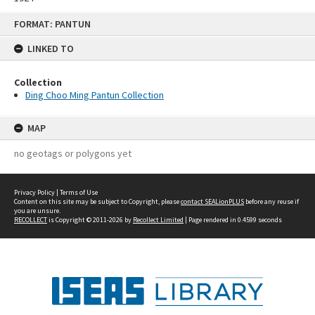
Skip
FORMAT: PANTUN
to
content
LINKED TO
Collection
Ding Choo Ming Pantun Collection
MAP
no geotags or polygons yet
Privacy Policy
|
Terms of Use
Content on this site may be subject to Copyright, please
contact SEALionPLUS
before any reuse if
you are unsure.
RECOLLECT
is Copyright © 2011-2026 by
Recollect Limited
| Page rendered in
0.4599
seconds