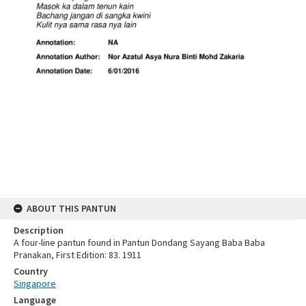
ABOUT THIS PANTUN
Description
A four-line pantun found in Pantun Dondang Sayang Baba Baba
Pranakan, First Edition: 83. 1911
Country
Singapore
Language