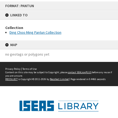
Skip
FORMAT: PANTUN
to
content
LINKED TO
Collection
Ding Choo Ming Pantun Collection
MAP
no geotags or polygons yet
Privacy Policy
|
Terms of Use
Content on this site may be subject to Copyright, please
contact SEALionPLUS
before any reuse if
you are unsure.
RECOLLECT
is Copyright © 2011-2026 by
Recollect Limited
| Page rendered in
0.4466
seconds