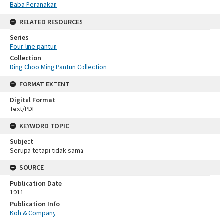
Baba Peranakan
RELATED RESOURCES
Series
Four-line pantun
Collection
Ding Choo Ming Pantun Collection
FORMAT EXTENT
Digital Format
Text/PDF
KEYWORD TOPIC
Subject
Serupa tetapi tidak sama
SOURCE
Publication Date
1911
Publication Info
Koh & Company