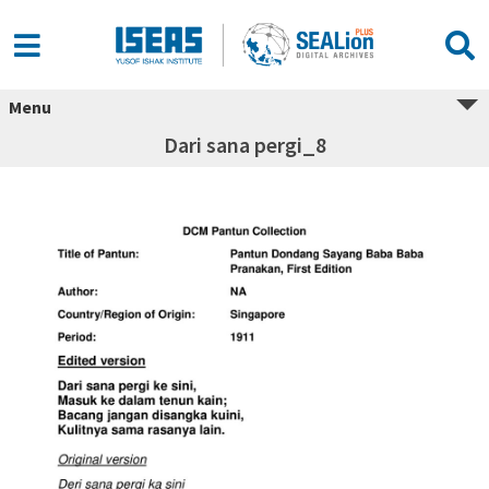
Menu
Dari sana pergi_8