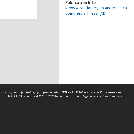
Publication Info
News & Stationery Co and Malacca
Commercial Press. [ND]
 site may be subject to Copyright, please
contact SEALionPLUS
before any reuse if you are unsure.
RECOLLECT
is Copyright © 2011-2026 by
Recollect Limited
| Page rendered in
0.4710
seconds
About Us
Disclaimers