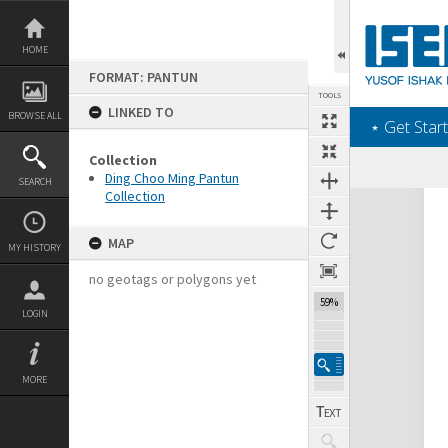
Skip
to
content
HOME
FORMAT: PANTUN
TOOLS
LINKED TO
BROWSE ALL
‎⋆ Get Start
Collection
Ding Choo Ming Pantun
SEARCH
Collection
Expand/collapse
MAP
MY HISTORY
no geotags or polygons yet
59%
LOGIN
MORE