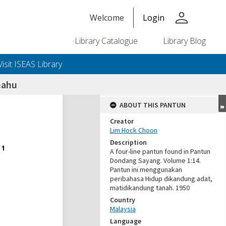
person
Welcome
Login
Library Catalogue
Library Blog
Visit ISEAS Library
mahu
ABOUT THIS PANTUN
Creator
Lim Hock Choon
Description
A four-line pantun found in Pantun
Dondang Sayang. Volume 1:14.
Pantun ini menggunakan
peribahasa Hidup dikandung adat,
matidikandung tanah. 1950
Country
Malaysia
Language