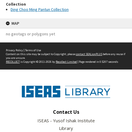
Collection
Ding Choo Ming Pantun Collection
MAP
no geotags or polygons yet
Privacy Policy
|
Terms of Use
Content on this site may be subject to Copyright, please
contact SEALionPLUS
before any reuse if
you are unsure.
RECOLLECT
is Copyright © 2011-2026 by
Recollect Limited
| Page rendered in
0.5207
seconds
Contact Us
ISEAS - Yusof Ishak Institute
Library