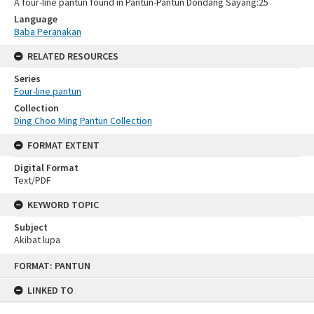
A four-line pantun found in Pantun-Pantun Dondang Sayang:25
Language
Baba Peranakan
RELATED RESOURCES
Series
Four-line pantun
Collection
Ding Choo Ming Pantun Collection
FORMAT EXTENT
Digital Format
Text/PDF
KEYWORD TOPIC
Subject
Akibat lupa
Skip
FORMAT: PANTUN
to
content
LINKED TO