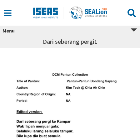
Menu
Dari seberang pergi1