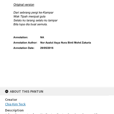
ABOUT THIS PANTUN
Creator
Chia Kim Teck
Description