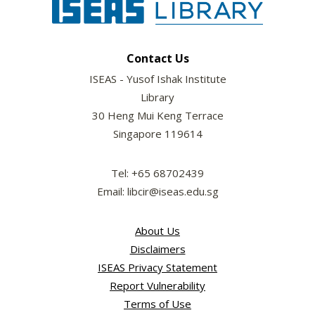
Contact Us
ISEAS - Yusof Ishak Institute
Library
30 Heng Mui Keng Terrace
Singapore 119614
Tel: +65 68702439
Email: libcir@iseas.edu.sg
About Us
Disclaimers
ISEAS Privacy Statement
Report Vulnerability
Terms of Use