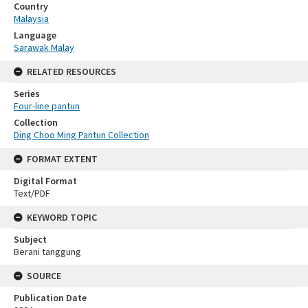
Country
Malaysia
Language
Sarawak Malay
RELATED RESOURCES
Series
Four-line pantun
Collection
Ding Choo Ming Pantun Collection
FORMAT EXTENT
Digital Format
Text/PDF
KEYWORD TOPIC
Subject
Berani tanggung
SOURCE
Publication Date