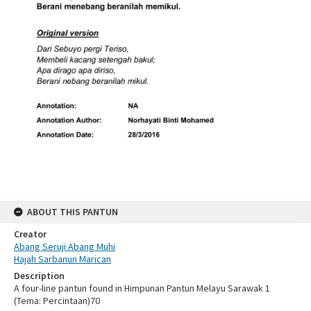
ABOUT THIS PANTUN
Creator
Abang Seruji Abang Muhi
Hajah Sarbanun Marican
Description
A four-line pantun found in Himpunan Pantun Melayu Sarawak 1
(Tema: Percintaan)70