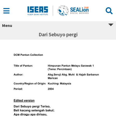
Menu
Dari Sebuyo pergi