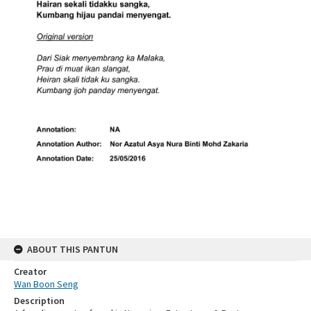
ABOUT THIS PANTUN
Creator
Wan Boon Seng
Description