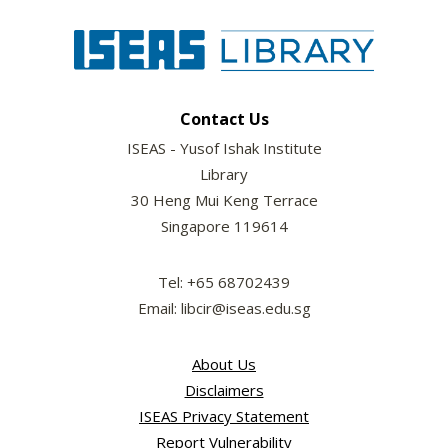
Contact Us
ISEAS - Yusof Ishak Institute
Library
30 Heng Mui Keng Terrace
Singapore 119614
Tel: +65 68702439
Email: libcir@iseas.edu.sg
About Us
Disclaimers
ISEAS Privacy Statement
Report Vulnerability