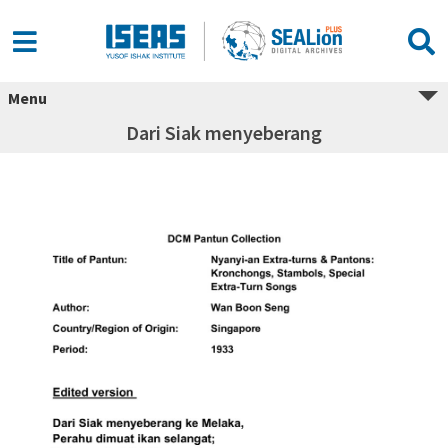
Menu
Dari Siak menyeberang