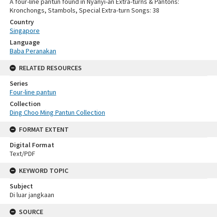
A four-line pantun found in Nyanyi-an Extra-turns & Pantons:
Kronchongs, Stambols, Special Extra-turn Songs: 38
Country
Singapore
Language
Baba Peranakan
RELATED RESOURCES
Series
Four-line pantun
Collection
Ding Choo Ming Pantun Collection
FORMAT EXTENT
Digital Format
Text/PDF
KEYWORD TOPIC
Subject
Di luar jangkaan
SOURCE