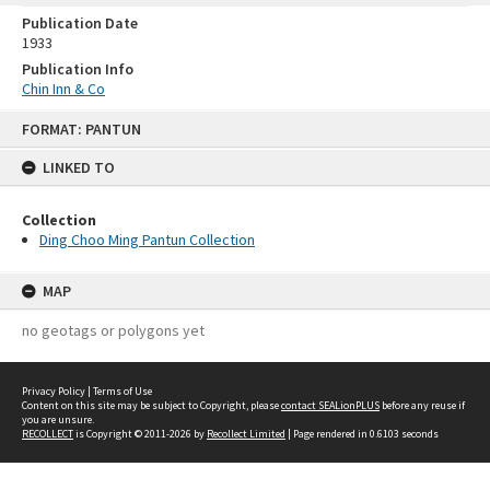
Publication Date
1933
Publication Info
Chin Inn & Co
Skip
FORMAT: PANTUN
to
content
LINKED TO
Collection
Ding Choo Ming Pantun Collection
MAP
no geotags or polygons yet
Privacy Policy
|
Terms of Use
Content on this site may be subject to Copyright, please
contact SEALionPLUS
before any reuse if
you are unsure.
RECOLLECT
is Copyright © 2011-2026 by
Recollect Limited
| Page rendered in
0.6103
seconds