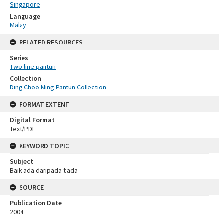
Singapore
Language
Malay
RELATED RESOURCES
Series
Two-line pantun
Collection
Ding Choo Ming Pantun Collection
FORMAT EXTENT
Digital Format
Text/PDF
KEYWORD TOPIC
Subject
Baik ada daripada tiada
SOURCE
Publication Date
2004