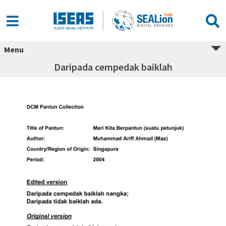
Menu
Daripada cempedak baiklah