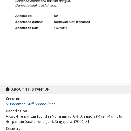
ABOUT THIS PANTUN
Creator
Muhammad Ariff Ahmad (Mas)
Description
A two-line pantun found in Muhammad Ariff Ahmad’s (Mas). Mari Kita
Berpantun (suatu petunjuk). Singapura. (2004):31
Country