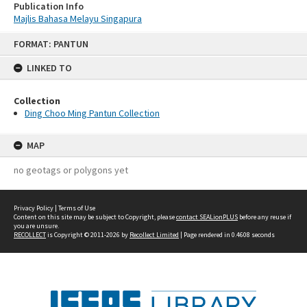
Publication Info
Majlis Bahasa Melayu Singapura
Skip
FORMAT: PANTUN
to
content
LINKED TO
Collection
Ding Choo Ming Pantun Collection
MAP
no geotags or polygons yet
Privacy Policy
|
Terms of Use
Content on this site may be subject to Copyright, please
contact SEALionPLUS
before any reuse if
you are unsure.
RECOLLECT
is Copyright © 2011-2026 by
Recollect Limited
| Page rendered in
0.4608
seconds