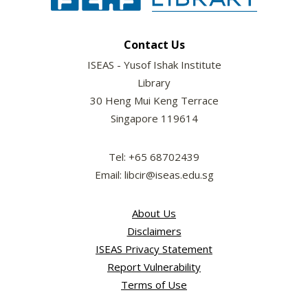
Contact Us
ISEAS - Yusof Ishak Institute
Library
30 Heng Mui Keng Terrace
Singapore 119614
Tel: +65 68702439
Email: libcir@iseas.edu.sg
About Us
Disclaimers
ISEAS Privacy Statement
Report Vulnerability
Terms of Use