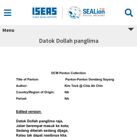
Menu
Datok Dollah panglima