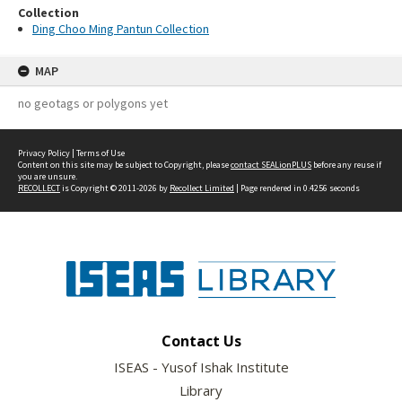
Collection
Ding Choo Ming Pantun Collection
MAP
no geotags or polygons yet
Privacy Policy
|
Terms of Use
Content on this site may be subject to Copyright, please
contact SEALionPLUS
before any reuse if
you are unsure.
RECOLLECT
is Copyright © 2011-2026 by
Recollect Limited
| Page rendered in
0.4256
seconds
Contact Us
ISEAS - Yusof Ishak Institute
Library