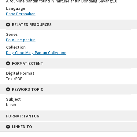
A four-line pantun found in Pantun-Pantun Dondang Sayang:10
Language
Baba Peranakan
RELATED RESOURCES
Series
Four-line pantun
Collection
Ding Choo Ming Pantun Collection
FORMAT EXTENT
Digital Format
Text/PDF
KEYWORD TOPIC
Subject
Nasib
Skip
FORMAT: PANTUN
to
content
LINKED TO