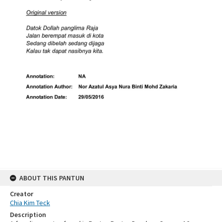
ABOUT THIS PANTUN
Creator
Chia Kim Teck
Description