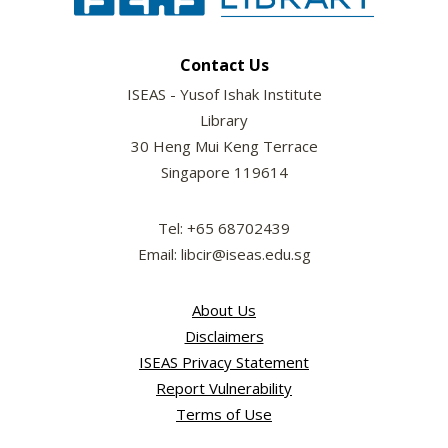
Contact Us
ISEAS - Yusof Ishak Institute
Library
30 Heng Mui Keng Terrace
Singapore 119614
Tel: +65 68702439
Email: libcir@iseas.edu.sg
About Us
Disclaimers
ISEAS Privacy Statement
Report Vulnerability
Terms of Use