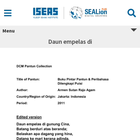
Menu
Daun empelas di