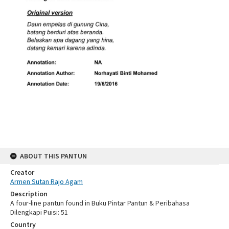
ABOUT THIS PANTUN
Creator
Armen Sutan Rajo Agam
Description
A four-line pantun found in Buku Pintar Pantun & Peribahasa
Dilengkapi Puisi: 51
Country