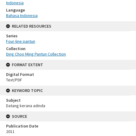
Indonesia
Language
Bahasa Indonesia
RELATED RESOURCES
Series
Four-line pantun
Collection
Ding Choo Ming Pantun Collection
FORMAT EXTENT
Digital Format
Text/PDF
KEYWORD TOPIC
Subject
Datang kerana adinda
SOURCE
Publication Date
2011