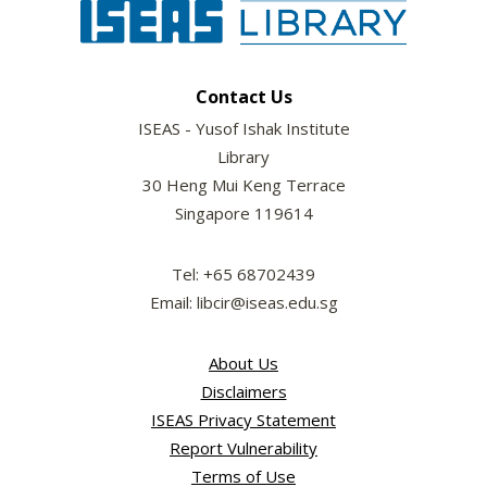
Contact Us
ISEAS - Yusof Ishak Institute
Library
30 Heng Mui Keng Terrace
Singapore 119614
Tel: +65 68702439
Email: libcir@iseas.edu.sg
About Us
Disclaimers
ISEAS Privacy Statement
Report Vulnerability
Terms of Use