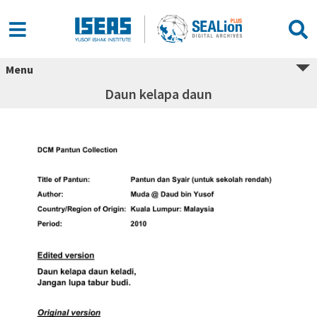
Menu
Daun kelapa daun