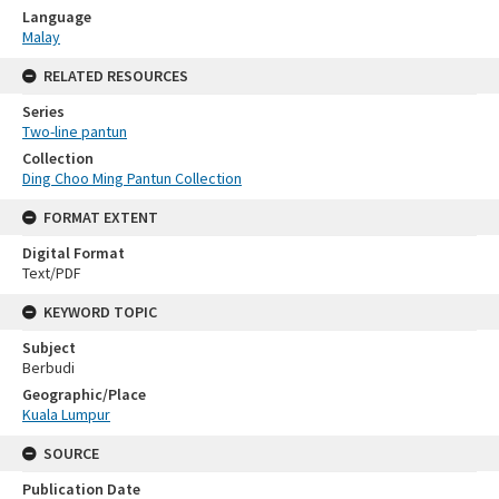
Language
Malay
RELATED RESOURCES
Series
Two-line pantun
Collection
Ding Choo Ming Pantun Collection
FORMAT EXTENT
Digital Format
Text/PDF
KEYWORD TOPIC
Subject
Berbudi
Geographic/Place
Kuala Lumpur
SOURCE
Publication Date