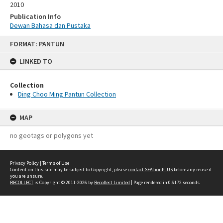
2010
Publication Info
Dewan Bahasa dan Pustaka
Skip
FORMAT: PANTUN
to
content
LINKED TO
Collection
Ding Choo Ming Pantun Collection
MAP
no geotags or polygons yet
Privacy Policy
|
Terms of Use
Content on this site may be subject to Copyright, please
contact SEALionPLUS
before any reuse if
you are unsure.
RECOLLECT
is Copyright © 2011-2026 by
Recollect Limited
| Page rendered in
0.6172
seconds