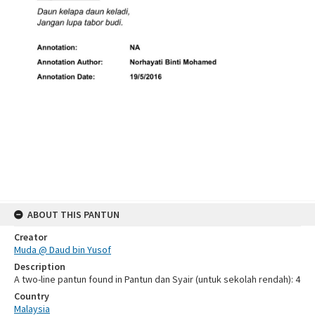
ABOUT THIS PANTUN
Creator
Muda @ Daud bin Yusof
Description
A two-line pantun found in Pantun dan Syair (untuk sekolah rendah): 4
Country
Malaysia