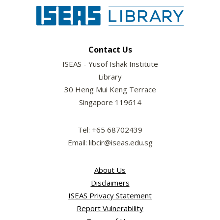
Contact Us
ISEAS - Yusof Ishak Institute
Library
30 Heng Mui Keng Terrace
Singapore 119614
Tel: +65 68702439
Email: libcir@iseas.edu.sg
About Us
Disclaimers
ISEAS Privacy Statement
Report Vulnerability