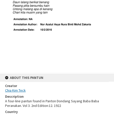
ABOUT THIS PANTUN
Creator
Chia Kim Teck
Description
A four-line pantun found in Panton Dondang Sayang Baba Baba
Peranakan. Vol 3. 2nd Edition:12. 1922
Country