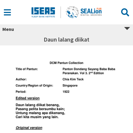
Menu
Daun lalang diikat