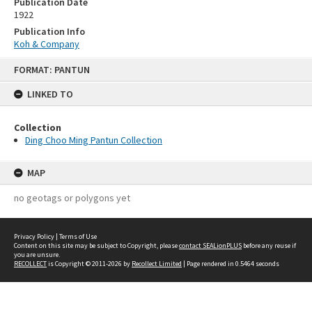
Publication Date
1922
Publication Info
Koh & Company
Skip
FORMAT: PANTUN
to
content
LINKED TO
Collection
Ding Choo Ming Pantun Collection
MAP
no geotags or polygons yet
Privacy Policy
|
Terms of Use
Content on this site may be subject to Copyright, please
contact SEALionPLUS
before any reuse if
you are unsure.
RECOLLECT
is Copyright © 2011-2026 by
Recollect Limited
| Page rendered in
0.5464
seconds