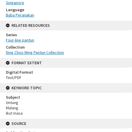
Singapore
Language
Baba Peranakan
RELATED RESOURCES
Series
Four-line pantun
Collection
Ding Choo Ming Pantun Collection
FORMAT EXTENT
Digital Format
Text/PDF
KEYWORD TOPIC
Subject
Untung
Malang
Ikut masa
SOURCE