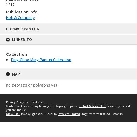
1912
Publication Info
Koh & Company
Skip
FORMAT: PANTUN
to
content
LINKED TO
Collection
Ding Choo Ming Pantun Collection
MAP
no geotags or polygons yet
Privacy Policy
|
Terms of Use
Content on this site may be subject to Copyright, please
contact SEALionPLUS
before any reuse if
you are unsure.
RECOLLECT
is Copyright © 2011-2026 by
Recollect Limited
| Page rendered in
0.5509
seconds