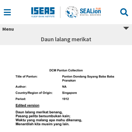
Menu
Daun lalang merikat