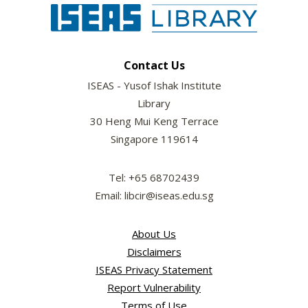
Contact Us
ISEAS - Yusof Ishak Institute
Library
30 Heng Mui Keng Terrace
Singapore 119614
Tel: +65 68702439
Email: libcir@iseas.edu.sg
About Us
Disclaimers
ISEAS Privacy Statement
Report Vulnerability
Terms of Use