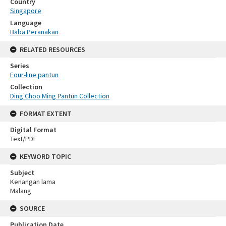
Country
Singapore
Language
Baba Peranakan
RELATED RESOURCES
Series
Four-line pantun
Collection
Ding Choo Ming Pantun Collection
FORMAT EXTENT
Digital Format
Text/PDF
KEYWORD TOPIC
Subject
Kenangan lama
Malang
SOURCE
Publication Date