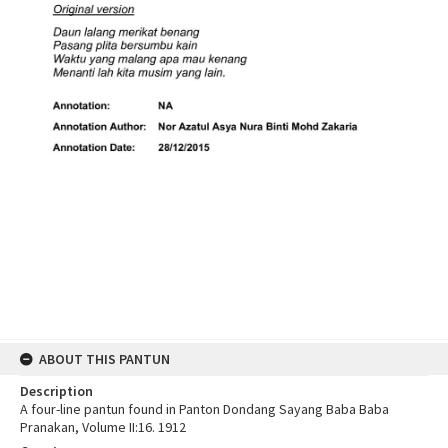
ABOUT THIS PANTUN
Description
A four-line pantun found in Panton Dondang Sayang Baba Baba
Pranakan, Volume II:16. 1912