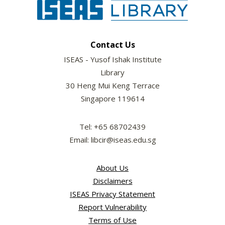
Contact Us
ISEAS - Yusof Ishak Institute
Library
30 Heng Mui Keng Terrace
Singapore 119614
Tel: +65 68702439
Email: libcir@iseas.edu.sg
About Us
Disclaimers
ISEAS Privacy Statement
Report Vulnerability
Terms of Use