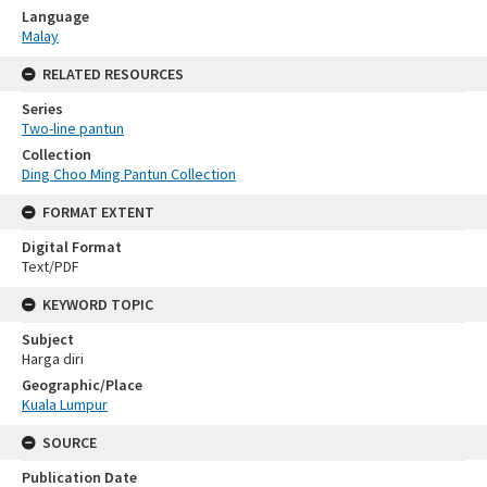
Language
Malay
RELATED RESOURCES
Series
Two-line pantun
Collection
Ding Choo Ming Pantun Collection
FORMAT EXTENT
Digital Format
Text/PDF
KEYWORD TOPIC
Subject
Harga diri
Geographic/Place
Kuala Lumpur
SOURCE
Publication Date