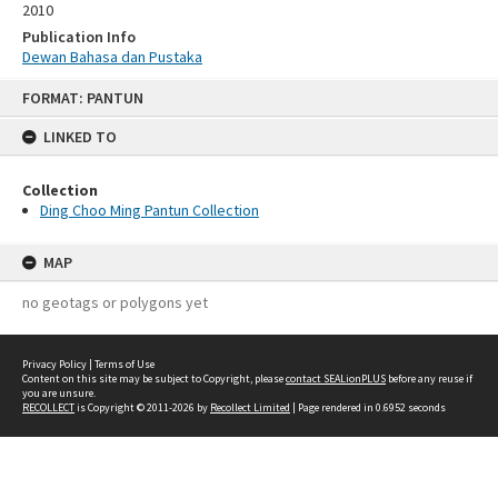
2010
Publication Info
Dewan Bahasa dan Pustaka
Skip
FORMAT: PANTUN
to
content
LINKED TO
Collection
Ding Choo Ming Pantun Collection
MAP
no geotags or polygons yet
Privacy Policy
|
Terms of Use
Content on this site may be subject to Copyright, please
contact SEALionPLUS
before any reuse if
you are unsure.
RECOLLECT
is Copyright © 2011-2026 by
Recollect Limited
| Page rendered in
0.6952
seconds