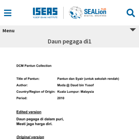
Menu
Daun pegaga di1