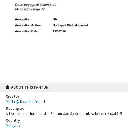
ABOUT THIS PANTUN
Creator
Muda @ Daud bin Yusof
Description
A two-line pantun found in Pantun dan Syair (untuk sekolah rendah): 5
Country
Malaysia