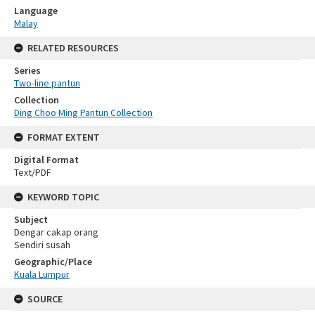
Language
Malay
RELATED RESOURCES
Series
Two-line pantun
Collection
Ding Choo Ming Pantun Collection
FORMAT EXTENT
Digital Format
Text/PDF
KEYWORD TOPIC
Subject
Dengar cakap orang
Sendiri susah
Geographic/Place
Kuala Lumpur
SOURCE