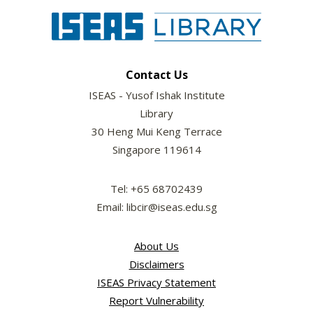
Contact Us
ISEAS - Yusof Ishak Institute
Library
30 Heng Mui Keng Terrace
Singapore 119614
Tel: +65 68702439
Email: libcir@iseas.edu.sg
About Us
Disclaimers
ISEAS Privacy Statement
Report Vulnerability