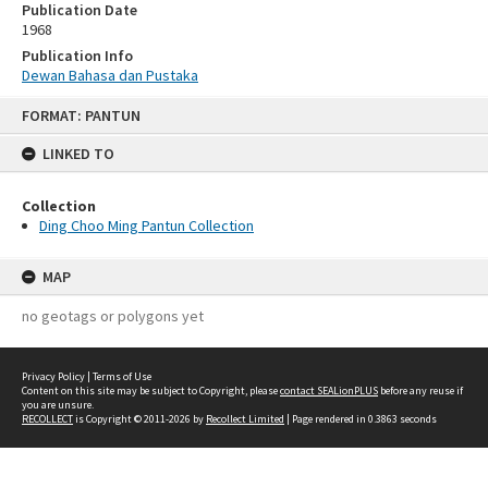
Publication Date
1968
Publication Info
Dewan Bahasa dan Pustaka
Skip
FORMAT: PANTUN
to
content
LINKED TO
Collection
Ding Choo Ming Pantun Collection
MAP
no geotags or polygons yet
Privacy Policy
|
Terms of Use
Content on this site may be subject to Copyright, please
contact SEALionPLUS
before any reuse if
you are unsure.
RECOLLECT
is Copyright © 2011-2026 by
Recollect Limited
| Page rendered in
0.3863
seconds