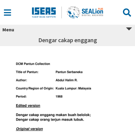
Menu
Dengar cakap enggang