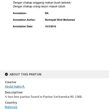
ABOUT THIS PANTUN
Creator
Abdul Halim R.
Description
A two-line pantun found in Pantun Serbaneka:90. 1968.
Country
Malaysia