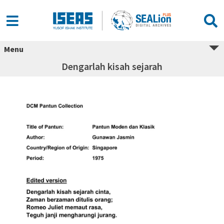
Menu
Dengarlah kisah sejarah