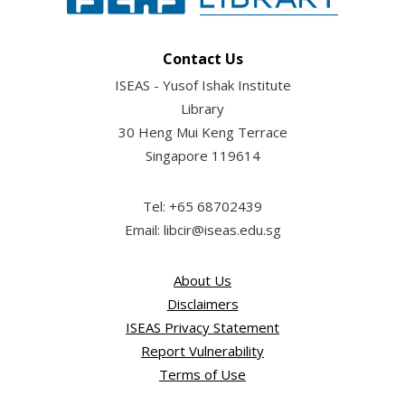
Contact Us
ISEAS - Yusof Ishak Institute
Library
30 Heng Mui Keng Terrace
Singapore 119614
Tel: +65 68702439
Email: libcir@iseas.edu.sg
About Us
Disclaimers
ISEAS Privacy Statement
Report Vulnerability
Terms of Use