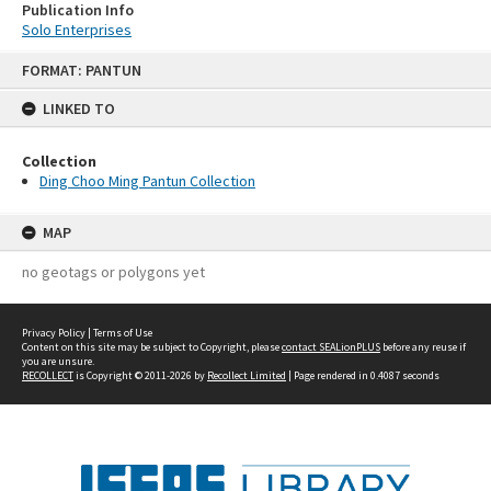
Publication Info
Solo Enterprises
Skip
FORMAT: PANTUN
to
content
LINKED TO
Collection
Ding Choo Ming Pantun Collection
MAP
no geotags or polygons yet
Privacy Policy
|
Terms of Use
Content on this site may be subject to Copyright, please
contact SEALionPLUS
before any reuse if
you are unsure.
RECOLLECT
is Copyright © 2011-2026 by
Recollect Limited
| Page rendered in
0.4087
seconds