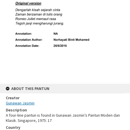
ABOUT THIS PANTUN
Creator
Gunawan Jasmin
Description
A four-line pantun is found in Gunawan Jasmin’s Pantun Moden dan
Klasik. Singapore, 1975: 17
Country