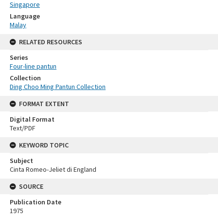
Singapore
Language
Malay
RELATED RESOURCES
Series
Four-line pantun
Collection
Ding Choo Ming Pantun Collection
FORMAT EXTENT
Digital Format
Text/PDF
KEYWORD TOPIC
Subject
Cinta Romeo-Jeliet di England
SOURCE
Publication Date
1975