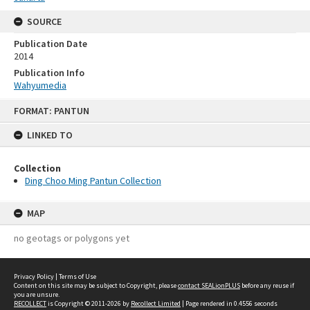
SOURCE
Publication Date
2014
Publication Info
Wahyumedia
Skip
FORMAT: PANTUN
to
content
LINKED TO
Collection
Ding Choo Ming Pantun Collection
MAP
no geotags or polygons yet
Privacy Policy
|
Terms of Use
Content on this site may be subject to Copyright, please
contact SEALionPLUS
before any reuse if
you are unsure.
RECOLLECT
is Copyright © 2011-2026 by
Recollect Limited
| Page rendered in
0.4556
seconds