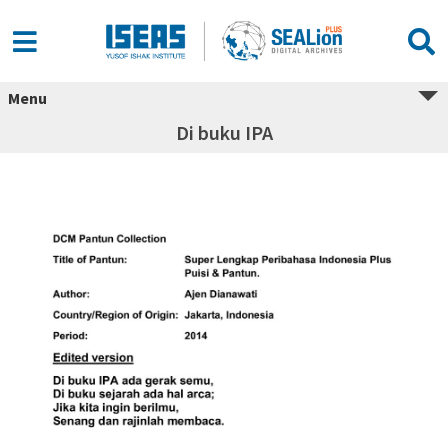
Menu
Di buku IPA