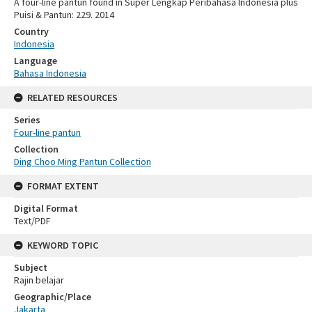
A four-line pantun found in Super Lengkap Peribahasa Indonesia plus
Puisi & Pantun: 229. 2014
Country
Indonesia
Language
Bahasa Indonesia
RELATED RESOURCES
Series
Four-line pantun
Collection
Ding Choo Ming Pantun Collection
FORMAT EXTENT
Digital Format
Text/PDF
KEYWORD TOPIC
Subject
Rajin belajar
Geographic/Place
Jakarta