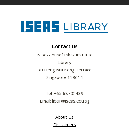
Contact Us
ISEAS - Yusof Ishak Institute
Library
30 Heng Mui Keng Terrace
Singapore 119614
Tel: +65 68702439
Email: libcir@iseas.edu.sg
About Us
Disclaimers