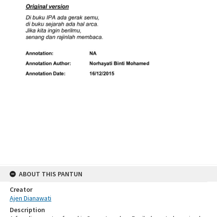
ABOUT THIS PANTUN
Creator
Ajen Dianawati
Description