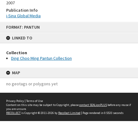
2007
Publication Info
i-Sina Global Media
Skip
FORMAT: PANTUN
to
content
LINKED TO
Collection
Ding Choo Ming Pantun Collection
MAP
no geotags or polygons yet
Privacy Policy
|
Terms of Use
Content on this site may be subject to Copyright, please
contact SEALionPLUS
before any reuse if
you are unsure.
RECOLLECT
is Copyright © 2011-2026 by
Recollect Limited
| Page rendered in
0.5533
seconds