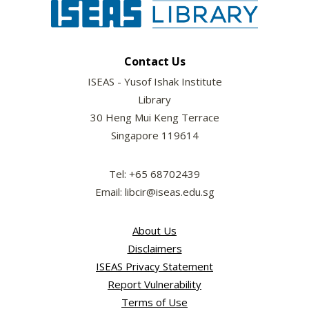
Contact Us
ISEAS - Yusof Ishak Institute
Library
30 Heng Mui Keng Terrace
Singapore 119614
Tel: +65 68702439
Email: libcir@iseas.edu.sg
About Us
Disclaimers
ISEAS Privacy Statement
Report Vulnerability
Terms of Use