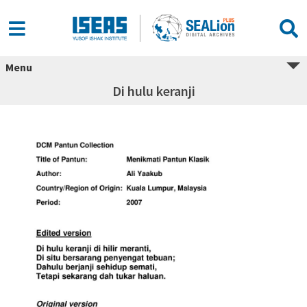
Menu
Di hulu keranji