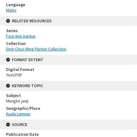
Language
Malay
RELATED RESOURCES
Series
Four-line pantun
Collection
Ding Choo Ming Pantun Collection
FORMAT EXTENT
Digital Format
Text/PDF
KEYWORD TOPIC
Subject
Mungkir janji
Geographic/Place
Kuala Lumpur
SOURCE
Publication Date