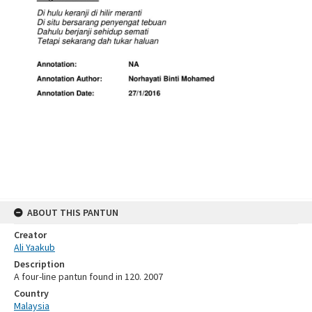
ABOUT THIS PANTUN
Creator
Ali Yaakub
Description
A four-line pantun found in 120. 2007
Country
Malaysia