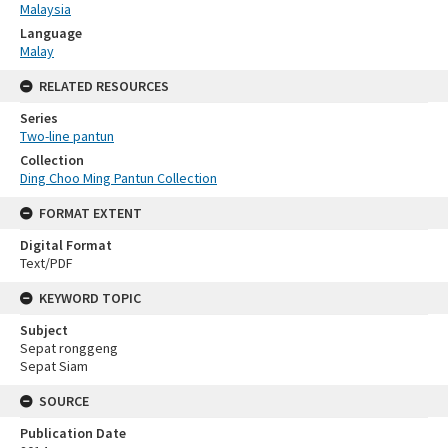
Malaysia
Language
Malay
RELATED RESOURCES
Series
Two-line pantun
Collection
Ding Choo Ming Pantun Collection
FORMAT EXTENT
Digital Format
Text/PDF
KEYWORD TOPIC
Subject
Sepat ronggeng
Sepat Siam
SOURCE
Publication Date