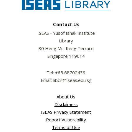
Contact Us
ISEAS - Yusof Ishak Institute
Library
30 Heng Mui Keng Terrace
Singapore 119614
Tel: +65 68702439
Email: libcir@iseas.edu.sg
About Us
Disclaimers
ISEAS Privacy Statement
Report Vulnerability
Terms of Use