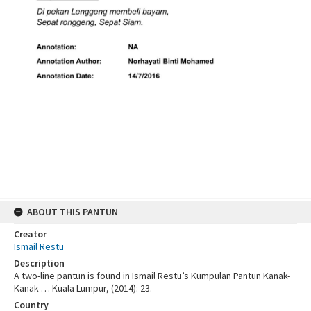
ABOUT THIS PANTUN
Creator
Ismail Restu
Description
A two-line pantun is found in Ismail Restu’s Kumpulan Pantun Kanak-
Kanak … Kuala Lumpur, (2014): 23.
Country