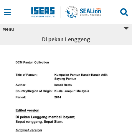
Menu
Di pekan Lenggeng