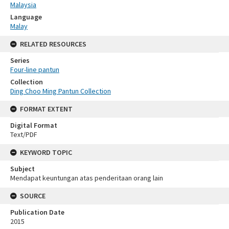
Malaysia
Language
Malay
RELATED RESOURCES
Series
Four-line pantun
Collection
Ding Choo Ming Pantun Collection
FORMAT EXTENT
Digital Format
Text/PDF
KEYWORD TOPIC
Subject
Mendapat keuntungan atas penderitaan orang lain
SOURCE
Publication Date
2015