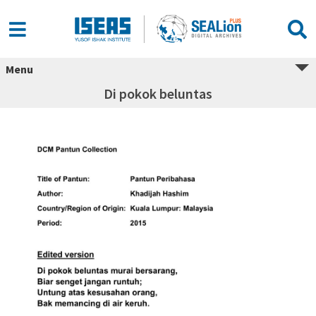
Menu
Di pokok beluntas