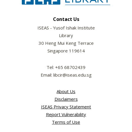
Contact Us
ISEAS - Yusof Ishak Institute
Library
30 Heng Mui Keng Terrace
Singapore 119614
Tel: +65 68702439
Email: libcir@iseas.edu.sg
About Us
Disclaimers
ISEAS Privacy Statement
Report Vulnerability
Terms of Use