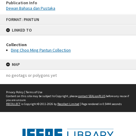
Publication Info
Dewan Bahasa dan Pustaka
Skip
FORMAT: PANTUN
to
content
LINKED TO
Collection
Ding Choo Ming Pantun Collection
MAP
no geotags or polygons yet
Privacy Policy
|
Terms of Use
Content on this site may be subject to Copyright, please
contact SEALionPLUS
before any reuse if
you are unsure.
RECOLLECT
is Copyright © 2011-2026 by
Recollect Limited
| Page rendered in
0.5444
seconds