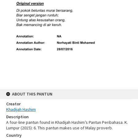
ABOUT THIS PANTUN
Creator
Khadijah Hashim
Description
A four-line pantun found in Khadijah Hashim’s Pantun Peribahasa. K.
Lumpur (2015): 6. This pantun makes use of Malay proverb.
Country