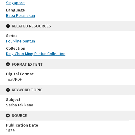
Singapore
Language
Baba Peranakan
RELATED RESOURCES
Series
Four-line pantun
Collection
Ding Choo Ming Pantun Collection
FORMAT EXTENT
Digital Format
Text/PDF
KEYWORD TOPIC
Subject
Serba tak kena
SOURCE
Publication Date
1929