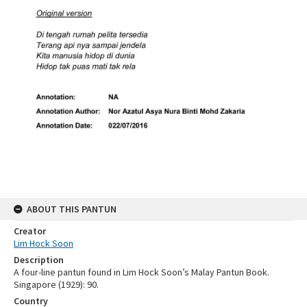
ABOUT THIS PANTUN
Creator
Lim Hock Soon
Description
A four-line pantun found in Lim Hock Soon’s Malay Pantun Book.
Singapore (1929): 90.
Country