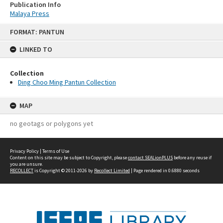
Publication Info
Malaya Press
Skip
FORMAT: PANTUN
to
content
LINKED TO
Collection
Ding Choo Ming Pantun Collection
MAP
no geotags or polygons yet
Privacy Policy
|
Terms of Use
Content on this site may be subject to Copyright, please
contact SEALionPLUS
before any reuse if
you are unsure.
RECOLLECT
is Copyright © 2011-2026 by
Recollect Limited
| Page rendered in
0.6880
seconds