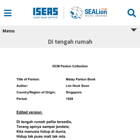
Menu
Di tengah rumah