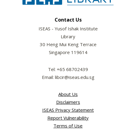
Contact Us
ISEAS - Yusof Ishak Institute
Library
30 Heng Mui Keng Terrace
Singapore 119614
Tel: +65 68702439
Email: libcir@iseas.edu.sg
About Us
Disclaimers
ISEAS Privacy Statement
Report Vulnerability
Terms of Use