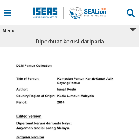
Menu
Diperbuat kerusi daripada