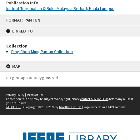
Publication Info
Institut Terjemahan & Buku Malaysia Berhad; Kuala Lumpur
Skip
FORMAT: PANTUN
to
content
LINKED TO
Collection
Ding Choo Ming Pantun Collection
MAP
no geotags or polygons yet
Privacy Policy
|
Terms of Use
Content on this site may be subject to Copyright, please
contact SEALionPLUS
before any reuse if
you are unsure.
RECOLLECT
is Copyright © 2011-2026 by
Recollect Limited
| Page rendered in
0.4419
seconds