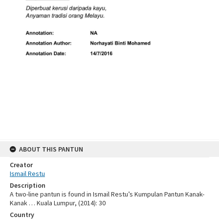
ABOUT THIS PANTUN
Creator
Ismail Restu
Description
A two-line pantun is found in Ismail Restu’s Kumpulan Pantun Kanak-
Kanak … Kuala Lumpur, (2014): 30
Country