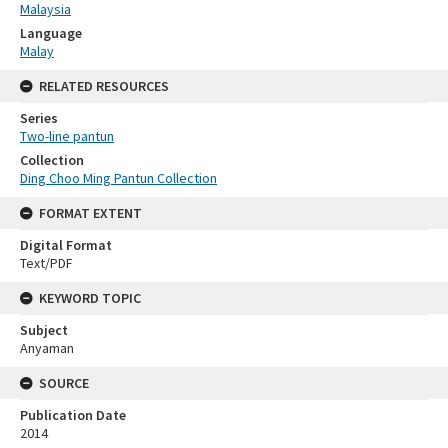
Malaysia
Language
Malay
RELATED RESOURCES
Series
Two-line pantun
Collection
Ding Choo Ming Pantun Collection
FORMAT EXTENT
Digital Format
Text/PDF
KEYWORD TOPIC
Subject
Anyaman
SOURCE
Publication Date
2014