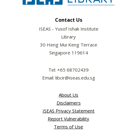
Contact Us
ISEAS - Yusof Ishak Institute
Library
30 Heng Mui Keng Terrace
Singapore 119614
Tel: +65 68702439
Email: libcir@iseas.edu.sg
About Us
Disclaimers
ISEAS Privacy Statement
Report Vulnerability
Terms of Use