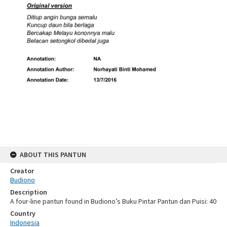
ABOUT THIS PANTUN
Creator
Budiono
Description
A four-line pantun found in Budiono’s Buku Pintar Pantun dan Puisi: 40
Country
Indonesia