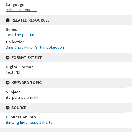
Language
Bahasa Indonesia
RELATED RESOURCES
Series
Four-line pantun
Collection
Ding Choo Ming Pantun Collection
FORMAT EXTENT
Digital Format
Text/PDF
KEYWORD TOPIC
Subject
Berpura-pura malu
SOURCE
Publication Info
Bintang Indonesia; Jakarta
Skip