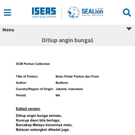
Menu
Ditiup angin bunga1