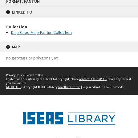
FORMAT: PANTUN
to
content
LINKED TO
Collection
Ding Choo Ming Pantun Collection
MAP
no geotags or polygons yet
Privacy Policy
|
Terms of Use
Content on this site may be subject to Copyright, please
contact SEALionPLUS
before any reuse if
you are unsure.
RECOLLECT
is Copyright © 2011-2026 by
Recollect Limited
| Page rendered in
0.5253
seconds