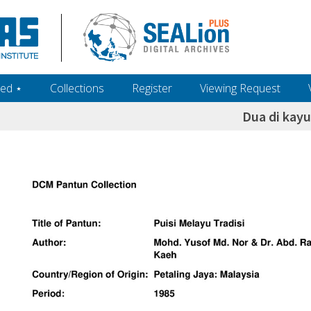
ed ‎⋆
Collections
Register
Viewing Request
Dua di kayu