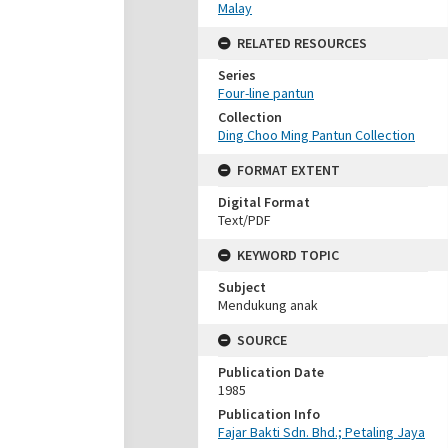
Malay
RELATED RESOURCES
Series
Four-line pantun
Collection
Ding Choo Ming Pantun Collection
FORMAT EXTENT
Digital Format
Text/PDF
KEYWORD TOPIC
Subject
Mendukung anak
SOURCE
Publication Date
1985
Publication Info
Fajar Bakti Sdn. Bhd.; Petaling Jaya