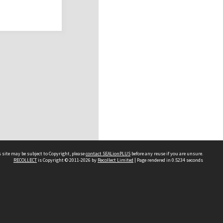
 site may be subject to Copyright, please
contact SEALionPLUS
before any reuse if you are unsure.
RECOLLECT
is Copyright © 2011-2026 by
Recollect Limited
| Page rendered in
0.5234
seconds
About Us
Disclaimers