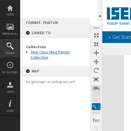
Skip
to
content
HOME
FORMAT: PANTUN
TOOLS
LINKED TO
BROWSE ALL
‎⋆ Get Start
Collection
Ding Choo Ming Pantun
SEARCH
Collection
Expand/collapse
MAP
MY HISTORY
no geotags or polygons yet
59%
LOGIN
MORE