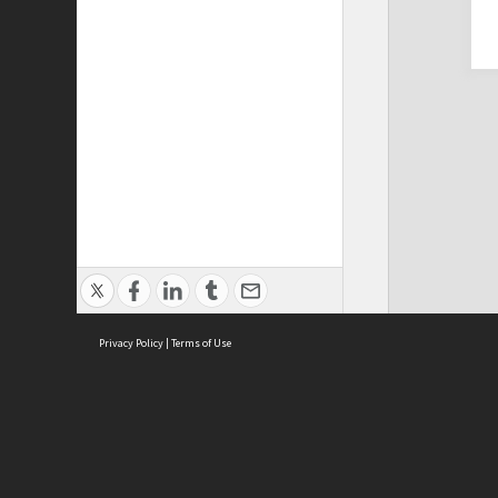
Privacy Policy
|
Terms of Use
Cont
ISEAS