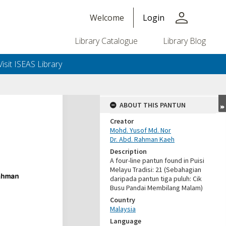
person
Welcome
Login
Library Catalogue
Library Blog
Visit ISEAS Library
ABOUT THIS PANTUN
Creator
Mohd. Yusof Md. Nor
Dr. Abd. Rahman Kaeh
Description
A four-line pantun found in Puisi
Melayu Tradisi: 21 (Sebahagian
daripada pantun tiga puluh: Cik
Busu Pandai Membilang Malam)
Country
Malaysia
Language