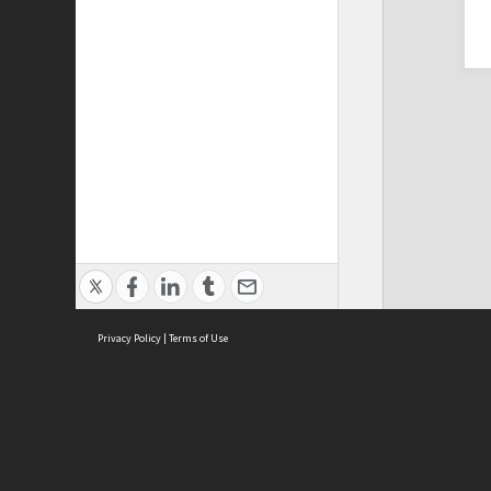
Privacy Policy
|
Terms of Use
Cont
ISEAS