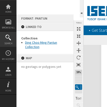
Skip
to
content
HOME
FORMAT: PANTUN
TOOLS
LINKED TO
BROWSE ALL
‎⋆ Get Start
Collection
Ding Choo Ming Pantun
SEARCH
Collection
Expand/collapse
MAP
MY HISTORY
no geotags or polygons yet
59%
LOGIN
MORE