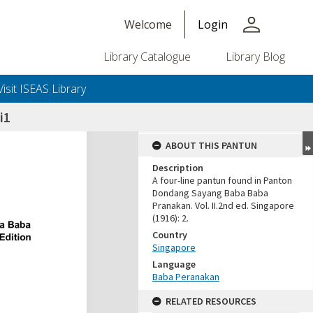
person
Welcome
Login
Library Catalogue
Library Blog
Visit ISEAS Library
i1
ABOUT THIS PANTUN
Description
A four-line pantun found in Panton
Dondang Sayang Baba Baba
Pranakan. Vol. II.2nd ed. Singapore
(1916): 2.
Country
Singapore
Language
Baba Peranakan
RELATED RESOURCES