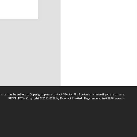
 site may be subject to Copyright, please
contact SEALionPLUS
before any reuse if you are unsure.
RECOLLECT
is Copyright © 2011-2026 by
Recollect Limited
| Page rendered in
0.3946
seconds
About Us
Disclaimers