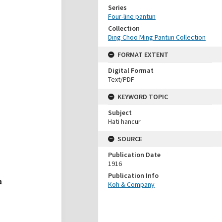
Series
Four-line pantun
Collection
Ding Choo Ming Pantun Collection
FORMAT EXTENT
Digital Format
Text/PDF
KEYWORD TOPIC
Subject
Hati hancur
SOURCE
Publication Date
1916
Publication Info
Koh & Company