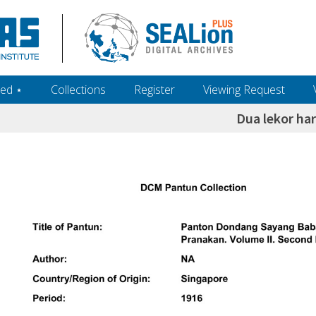
ed ‎⋆
Collections
Register
Viewing Request
Dua lekor har